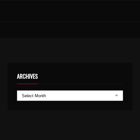
SINDHOORA SANDHYE PARAYOO – KARAOKE WITH LYRICS.MP3
ARCHIVES