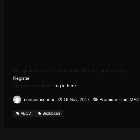
This content is for Premium Music Member members only.
Register
Already a member?
Log in here
suneeshsundar
18 Nov, 2017
Premium Hindi MP3
ABCD
Bezubaan