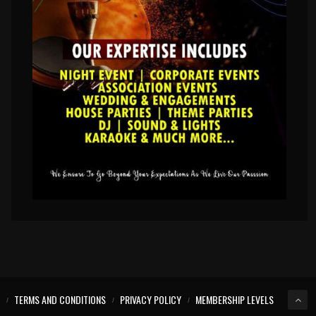
TERMS AND CONDITIONS
PRIVACY POLICY
MEMBERSHIP LEVELS