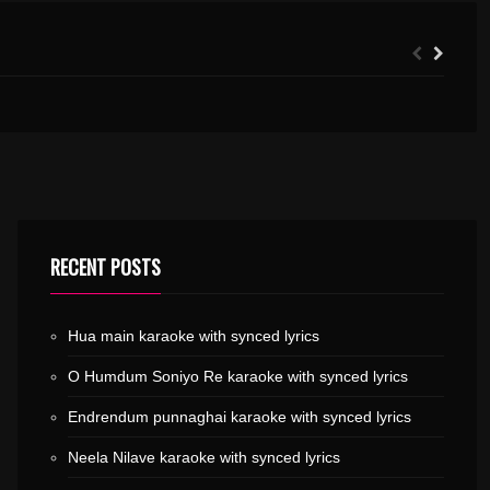
THERIRANGUMUKILE KARAOKE WITH SYNCED LYRICS
PENNE EN PENNE KARAOKE WITH SYNCED LYRICS
RECENT POSTS
Hua main karaoke with synced lyrics
O Humdum Soniyo Re karaoke with synced lyrics
Endrendum punnaghai karaoke with synced lyrics
Neela Nilave karaoke with synced lyrics