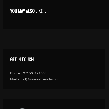
YOU MAY ALSO LIKE ...
RAFTAARA NACHE NACHE KARAOKE WITH SYNCED LYRICS
GET IN TOUCH
Phone +971504221668
Mail email@suneeshsundar.com