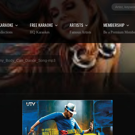
KARAOKE
FREE KARAOKE
ARTISTS
MEMBERSHIP
llections
HQ Karaokes
Famous Artists
Be a Premium Membe
ny_Body_Can_Dance_Song-mp3