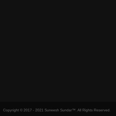
Copyright © 2017 - 2021 Suneesh Sundar™. All Rights Reserved.