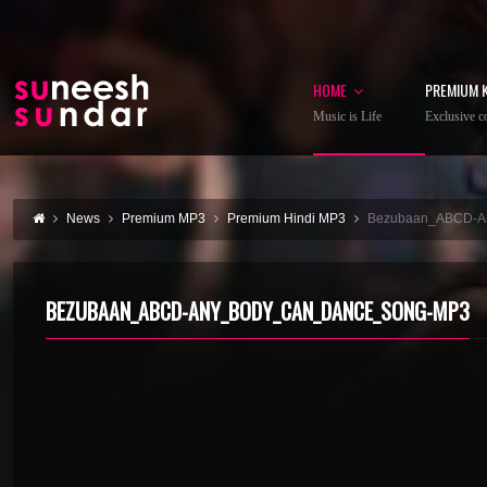
HOME
PREMIUM 
Music is Life
Exclusive co
News
Premium MP3
Premium Hindi MP3
Bezubaan_ABCD-A
BEZUBAAN_ABCD-ANY_BODY_CAN_DANCE_SONG-MP3