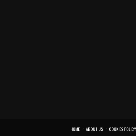
HOME
ABOUT US
COOKIES POLICY