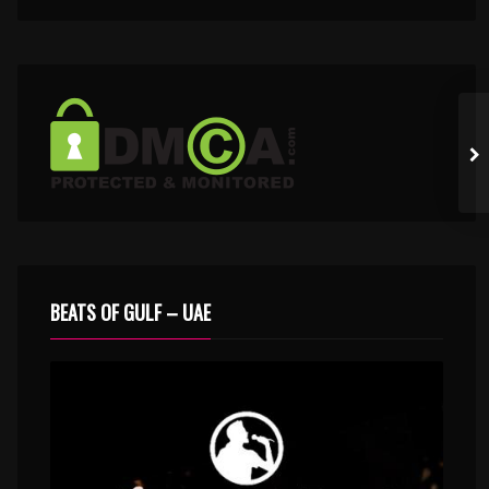
BEATS OF GULF – UAE