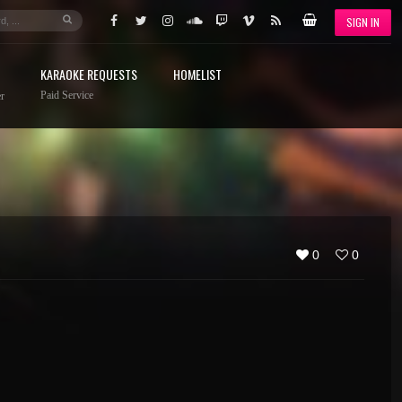
SIGN IN
KARAOKE REQUESTS
HOMELIST
Paid Service
r
0
0