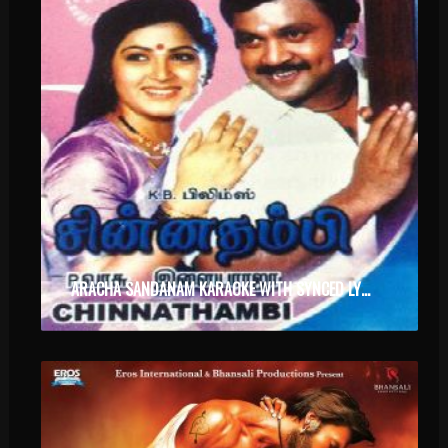
ARACHA SANDANAM KARAOKE WITH SYNCED LYRICS