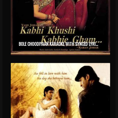
BOLE CHOODIYAAN KARAOKE WITH SYNCED LYRICS