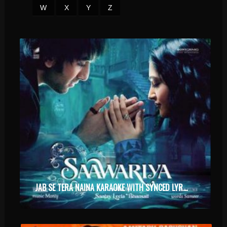
W
X
Y
Z
JAB SE TERA NAINA KARAOKE WITH SYNCED LYRICS