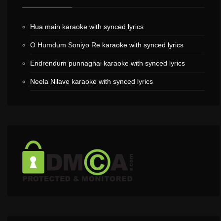
Hua main karaoke with synced lyrics
O Humdum Soniyo Re karaoke with synced lyrics
Endrendum punnaghai karaoke with synced lyrics
Neela Nilave karaoke with synced lyrics