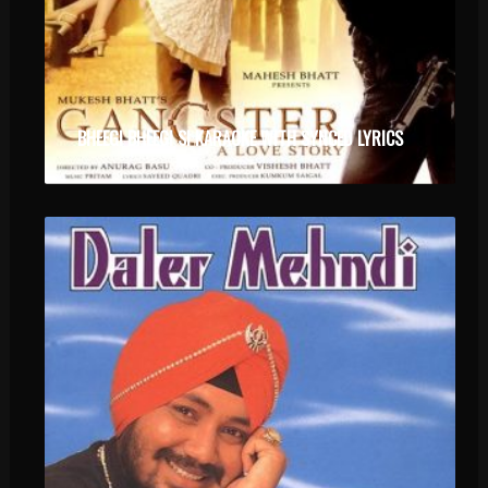
BHEEGI BHEEGI SI KARAOKE WITH SYNCED LYRICS