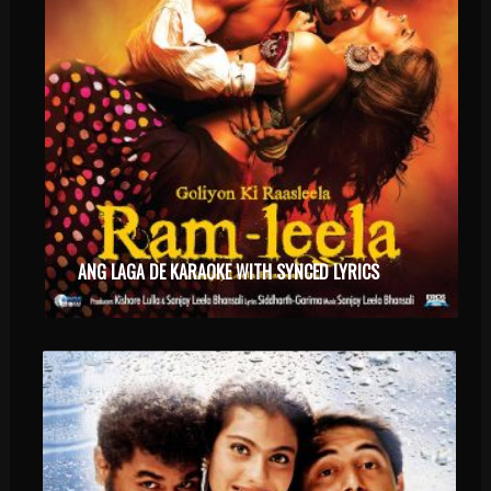
ANG LAGA DE KARAOKE WITH SYNCED LYRICS