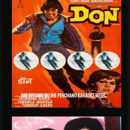
ARE DIWANO MUJHE PEHCHANO KARAOKE WITH SYNCED LYRICS