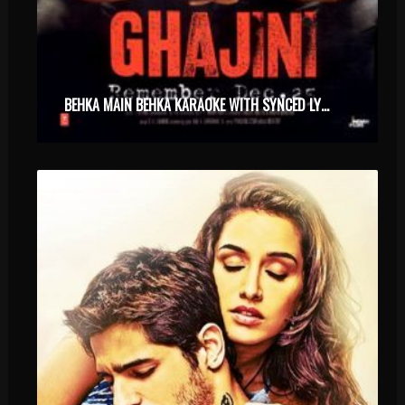
BEHKA MAIN BEHKA KARAOKE WITH SYNCED LYRICS