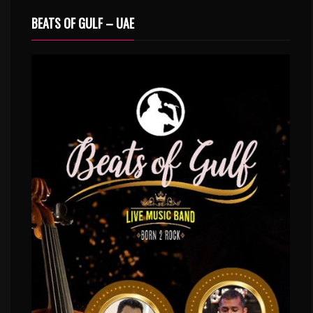
BEATS OF GULF – UAE