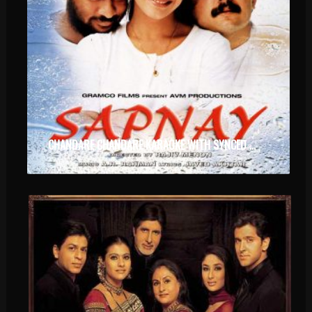
CHANDARE CHANDARE KARAOKE WITH SYNCED LYRICS.MP4