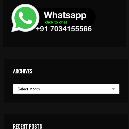
ARCHIVES
RECENT POSTS