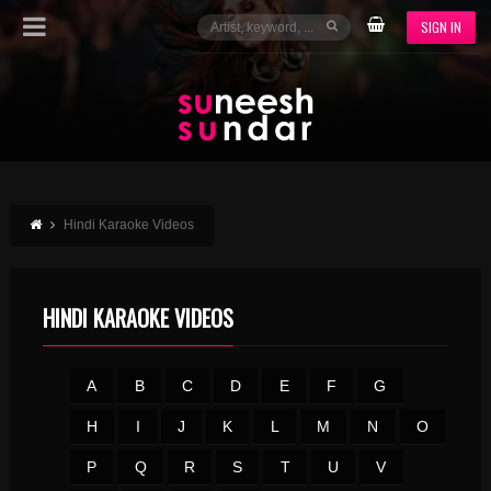
SIGN IN
Hindi Karaoke Videos
HINDI KARAOKE VIDEOS
A
B
C
D
E
F
G
H
I
J
K
L
M
N
O
P
Q
R
S
T
U
V