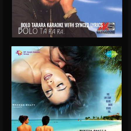
BOLO TARARA KARAOKE WITH SYNCED LYRICS