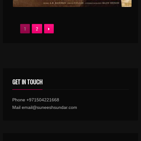
1
2
GET IN TOUCH
Phone +971504221668
Mail email@suneeshsundar.com