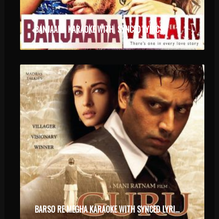
BANJAARA KARAOKE WITH SYNCED LYRICS
BARSO RE MEGHA KARAOKE WITH SYNCED LYRICS