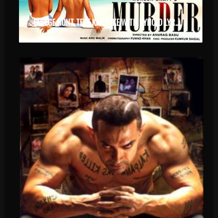
BHEEGE HONT TERE KARAOKE WITH SYNCED LYRICS