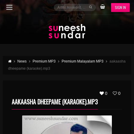
SIGN IN
News
Premium MP3
Premium Malayalam MP3
aakaasha
dheepame (karaoke).mp3
0
0
AAKAASHA DHEEPAME (KARAOKE).MP3