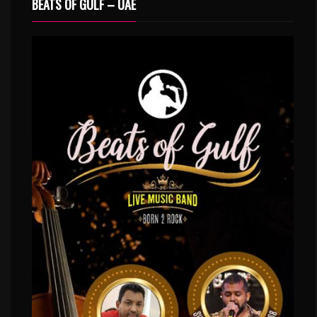
BEATS OF GULF – UAE