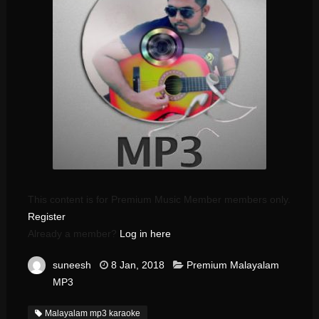
This content is for Premium Music Member members only.
Register
Already a member?
Log in here
suneesh
8 Jan, 2018
Premium Malayalam
MP3
Malayalam mp3 karaoke