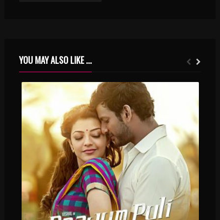
YOU MAY ALSO LIKE ...