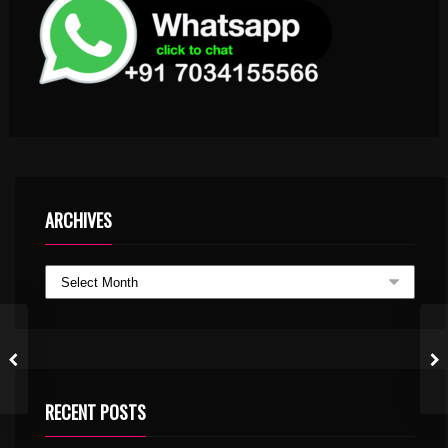
ARCHIVES
RECENT POSTS