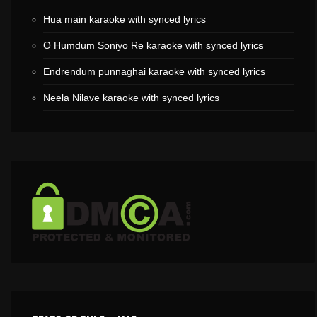
Hua main karaoke with synced lyrics
O Humdum Soniyo Re karaoke with synced lyrics
Endrendum punnaghai karaoke with synced lyrics
Neela Nilave karaoke with synced lyrics