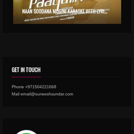
NAAN SOODANA MOGINI KARAOKE WITH LYRICS
GET IN TOUCH
Phone +971504221668
Mail email@suneeshsundar.com