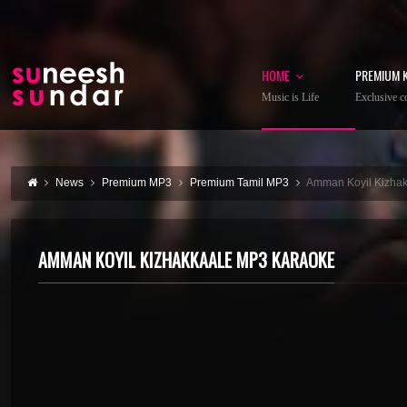
HOME
PREMIUM 
Music is Life
Exclusive co
News
Premium MP3
Premium Tamil MP3
Amman Koyil Kizha
AMMAN KOYIL KIZHAKKAALE MP3 KARAOKE