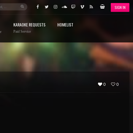
SIGN IN
KARAOKE REQUESTS
HOMELIST
Paid Service
r
0
0