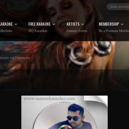
KARAOKE
FREE KARAOKE
ARTISTS
MEMBERSHIP
llections
HQ Karaokes
Famous Artists
Be a Premium Membe
kkaale mp3 karaoke