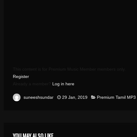
This content is for Premium Music Member members only.
Register
Already a member?
Log in here
suneeshsundar
29 Jan, 2019
Premium Tamil MP3
YOU MAY ALSO LIKE ...