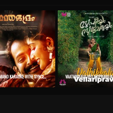
PINAKKAMANO KARAOKE WITH SYNCED LYRICS