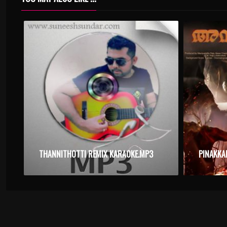
THANNITHOTTI REMIX KARAOKE.MP3