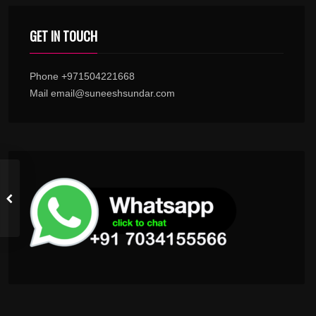
GET IN TOUCH
Phone +971504221668
Mail email@suneeshsundar.com