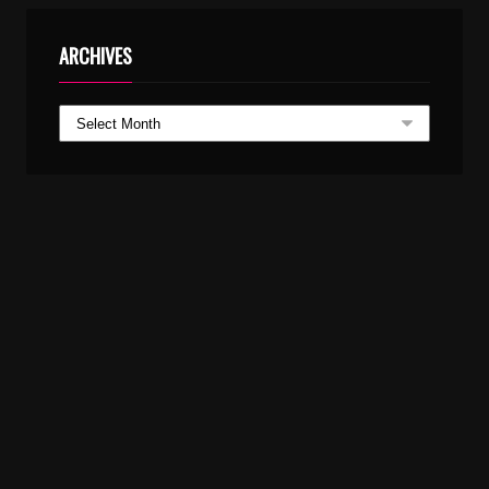
ARCHIVES