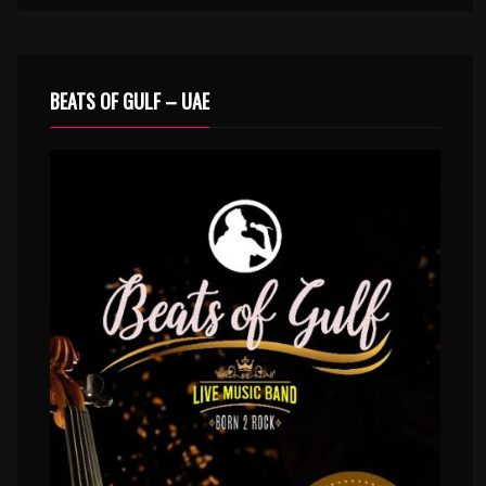
BEATS OF GULF – UAE