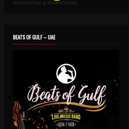
BEATS OF GULF – UAE