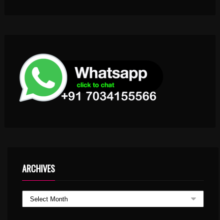
ARCHIVES