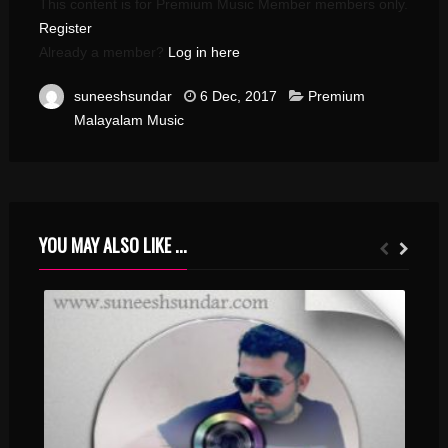
This content is for Premium Music Member members only.
Register
Already a member?
Log in here
suneeshsundar
6 Dec, 2017
Premium
Malayalam Music
YOU MAY ALSO LIKE ...