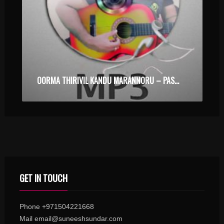
OORMA THIRIVIL KANDU MARANNORU – PASSENGER – KARAOKE.MP3
GET IN TOUCH
Phone +971504221668
Mail email@suneeshsundar.com