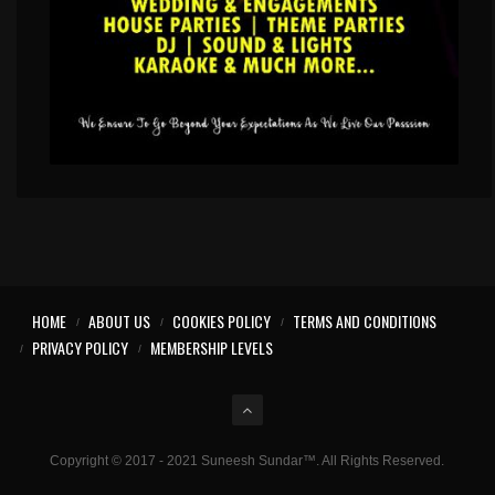
HOME
ABOUT US
COOKIES POLICY
TERMS AND CONDITIONS
PRIVACY POLICY
MEMBERSHIP LEVELS
Copyright © 2017 - 2021 Suneesh Sundar™. All Rights Reserved.