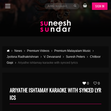
SIGN IN
News
Premium Videos
Premium Malayalam Music
Jyotsna Radhakrishnan
V. Devanand
Suresh Peters
Chittoor
Gopi
Ariyathe ishtamay karaoke with synced lyrics
0
0
ARIYATHE ISHTAMAY KARAOKE WITH SYNCED LYR
ICS