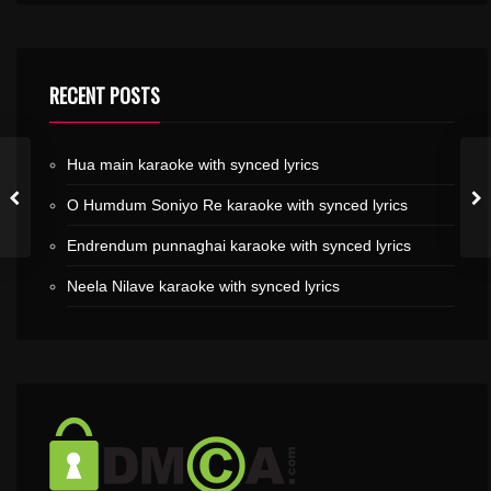
RECENT POSTS
Hua main karaoke with synced lyrics
O Humdum Soniyo Re karaoke with synced lyrics
Endrendum punnaghai karaoke with synced lyrics
Neela Nilave karaoke with synced lyrics