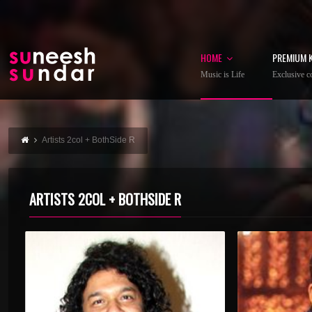
HOME
PREMIUM 
Music is Life
Exclusive co
Artists 2col + BothSide R
ARTISTS 2COL + BOTHSIDE R