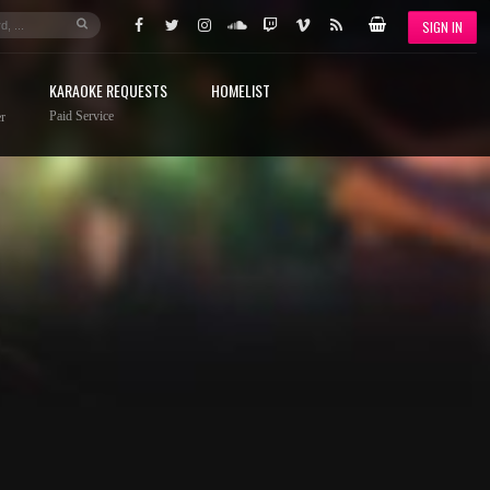
SIGN IN
KARAOKE REQUESTS
HOMELIST
Paid Service
r