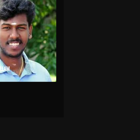
OLLAM