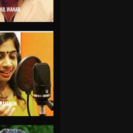
DUL WAHAB
ARAYANAN