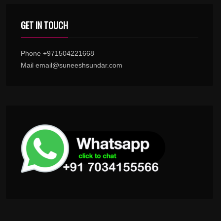
GET IN TOUCH
Phone +971504221668
Mail email@suneeshsundar.com