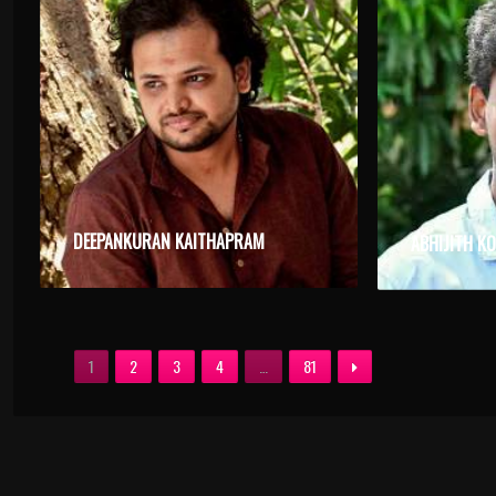
DEEPANKURAN KAITHAPRAM
ABHIJITH K
1
2
3
4
…
81