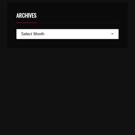
ARCHIVES