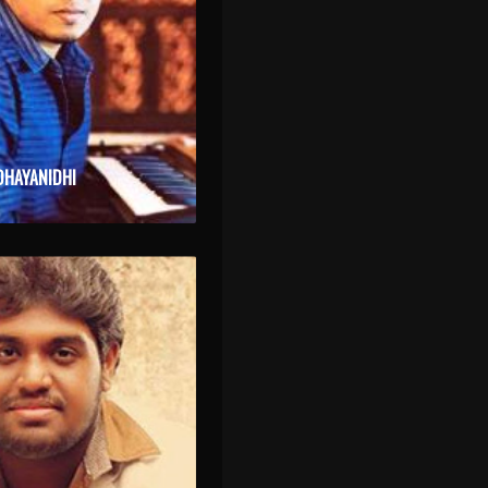
DHAYANIDHI