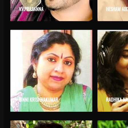
V.V.PRASANNA
HESHAM AB
BINNI KRISHNAKUMAR
RADHIKA N