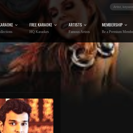
KARAOKE
FREE KARAOKE
ARTISTS
MEMBERSHIP
llections
HQ Karaokes
Famous Artists
Be a Premium Membe