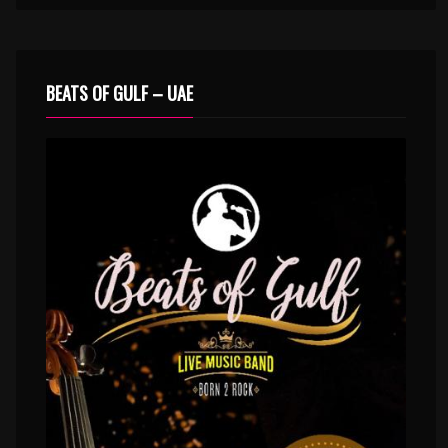
BEATS OF GULF – UAE