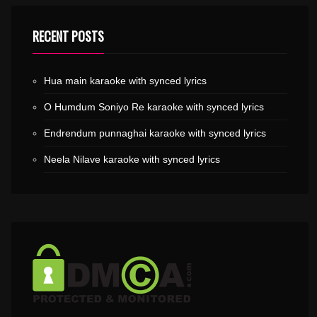
RECENT POSTS
Hua main karaoke with synced lyrics
O Humdum Soniyo Re karaoke with synced lyrics
Endrendum punnaghai karaoke with synced lyrics
Neela Nilave karaoke with synced lyrics