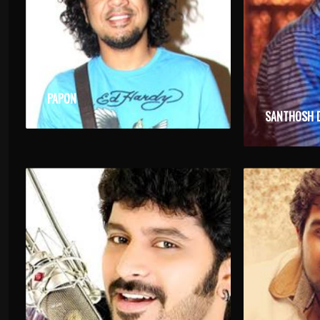
PAPON
SANTHOSH 