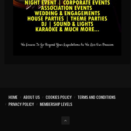
HOME
ABOUT US
COOKIES POLICY
TERMS AND CONDITIONS
PRIVACY POLICY
MEMBERSHIP LEVELS