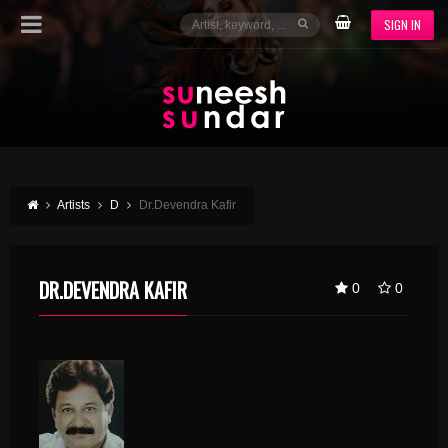
SIGN IN
Artists
D
Dr.Devendra Kafir
DR.DEVENDRA KAFIR
0
0