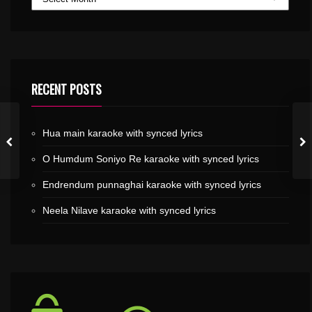
RECENT POSTS
Hua main karaoke with synced lyrics
O Humdum Soniyo Re karaoke with synced lyrics
Endrendum punnaghai karaoke with synced lyrics
Neela Nilave karaoke with synced lyrics