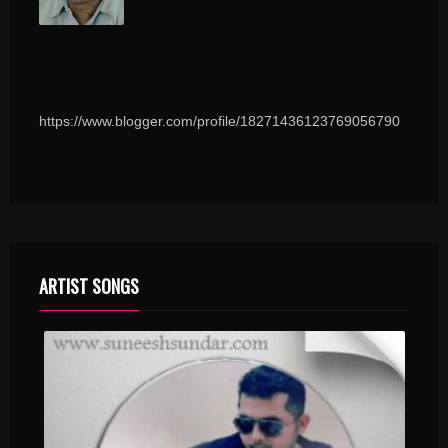
https://www.blogger.com/profile/18271436123769056790
ARTIST SONGS