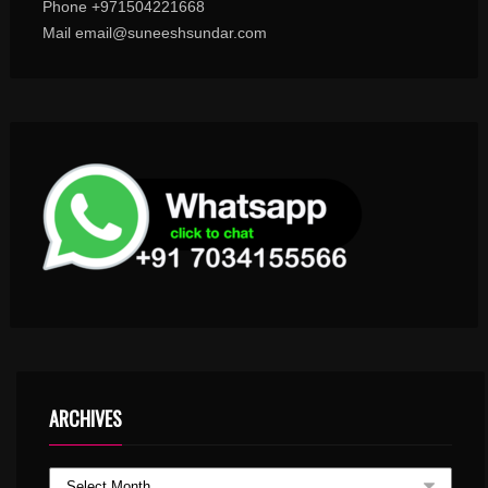
Phone +971504221668
Mail email@suneeshsundar.com
ARCHIVES