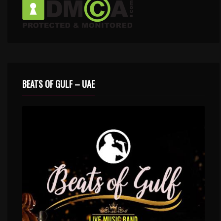
BEATS OF GULF – UAE