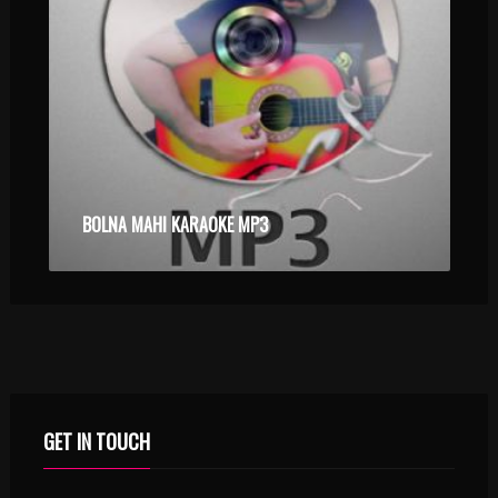
BOLNA MAHI KARAOKE MP3
GET IN TOUCH