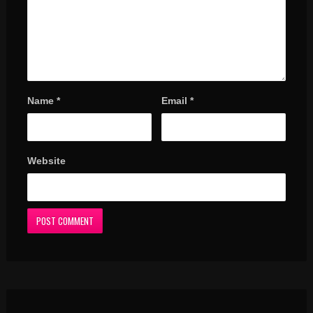
Name
*
Email
*
Website