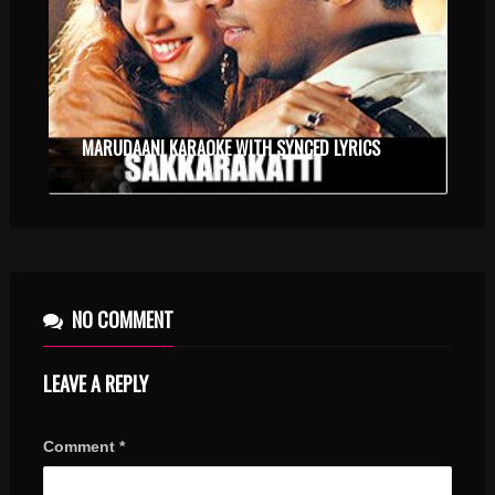
MARUDAANI KARAOKE WITH SYNCED LYRICS
NO COMMENT
LEAVE A REPLY
Comment
*