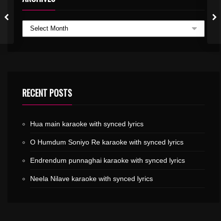
RECENT POSTS
Hua main karaoke with synced lyrics
O Humdum Soniyo Re karaoke with synced lyrics
Endrendum punnaghai karaoke with synced lyrics
Neela Nilave karaoke with synced lyrics