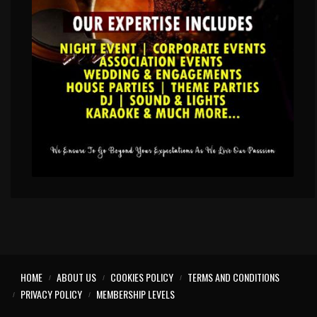
HOME
ABOUT US
COOKIES POLICY
TERMS AND CONDITIONS
PRIVACY POLICY
MEMBERSHIP LEVELS