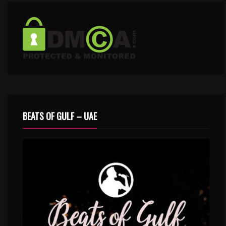
BEATS OF GULF – UAE