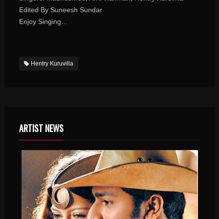
Edited By Suneesh Sundar
Enjoy Singing…
Hentry Kuruvilla
ARTIST NEWS