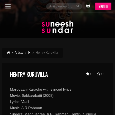
SIGN IN
Artists
H
Hentry Kuruvilla
HENTRY KURUVILLA
0
0
Marudaani Karaoke with synced lyrics
Movie: Sakkarakatti (2008)
Lyrics: Vaali
Music: A.R.Rahman
Singers: Madhushree, A.R. Rahman, Hentry Kuruvilla