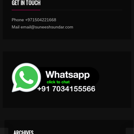
GET IN TOUCH
Phone +971504221668
Mail email@suneeshsundar.com
ARCHIVES