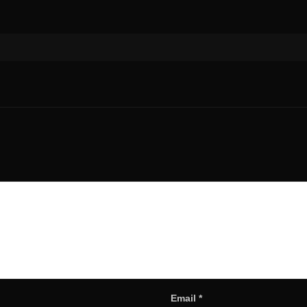
Email
*