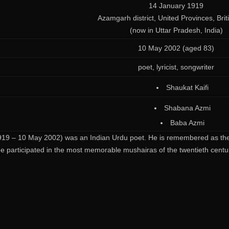
14 January 1919
Azamgarh district, United Provinces, Brit
(now in Uttar Pradesh, India)
10 May 2002 (aged 83)
poet, lyricist, songwriter
Shaukat Kaifi
Shabana Azmi
Baba Azmi
19 – 10 May 2002) was an Indian Urdu poet. He is remembered as the o
e participated in the most memorable mushairas of the twentieth centu