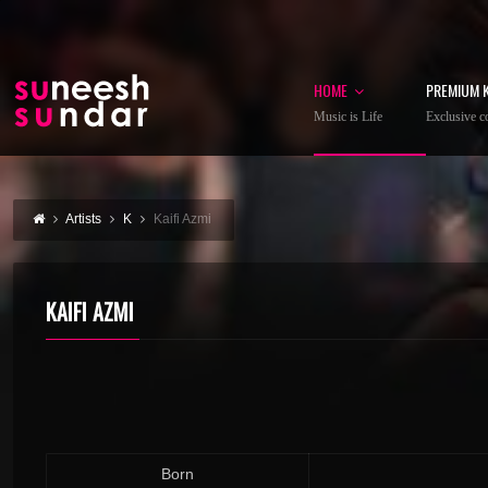
HOME
PREMIUM 
Music is Life
Exclusive co
Artists
K
Kaifi Azmi
KAIFI AZMI
Born