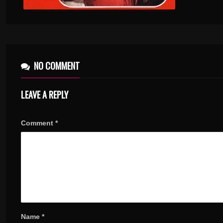
NO COMMENT
LEAVE A REPLY
Comment
*
Name
*