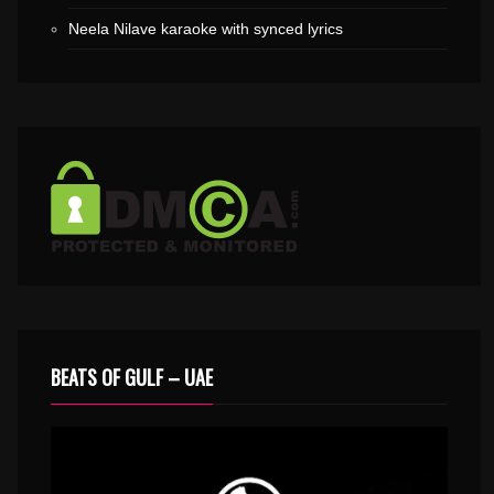
Neela Nilave karaoke with synced lyrics
BEATS OF GULF – UAE