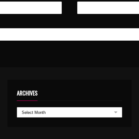
ARCHIVES