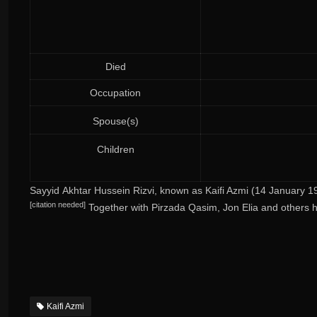
Died
Occupation
Spouse(s)
Children
Sayyid Akhtar Hussein Rizvi
, known as
Kaifi Azmi
(14 January 19
[
citation needed
]
Together with Pirzada Qasim, Jon Elia and others h
Kaifi Azmi