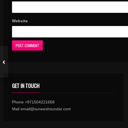
Website
GET IN TOUCH
Phone +971504221668
Mail email@suneeshsundar.com