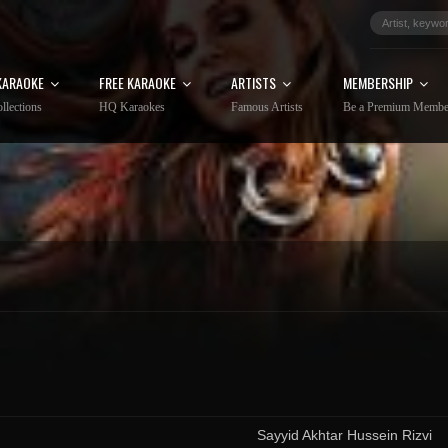
KARAOKE
FREE KARAOKE
ARTISTS
MEMBERSHIP
llections
HQ Karaokes
Famous Artists
Be a Premium Membe
Sayyid Akhtar Hussein Rizvi