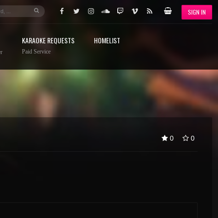
SIGN IN
KARAOKE REQUESTS
HOMELIST
Paid Service
r
0
0