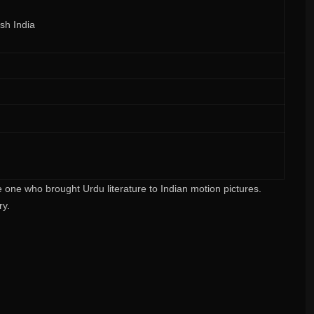
ish India
ne who brought Urdu literature to Indian motion pictures.
ry.