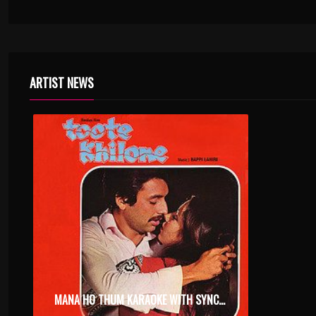
ARTIST NEWS
MANA HO THUM KARAOKE WITH SYNCED LYRICS