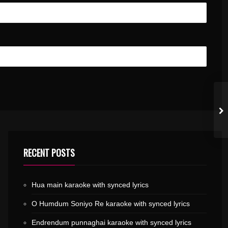
RECENT POSTS
Hua main karaoke with synced lyrics
O Humdum Soniyo Re karaoke with synced lyrics
Endrendum punnaghai karaoke with synced lyrics