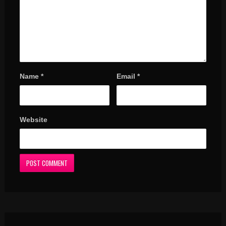
Name
*
Email
*
Website