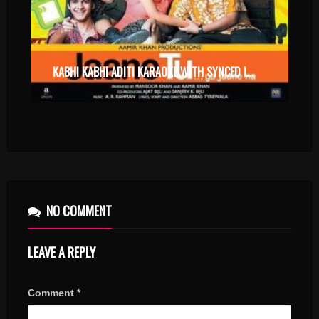
KABHI KABHI ADITI KARAOKE WITH SYNCED LYRICS
NO COMMENT
LEAVE A REPLY
Comment
*