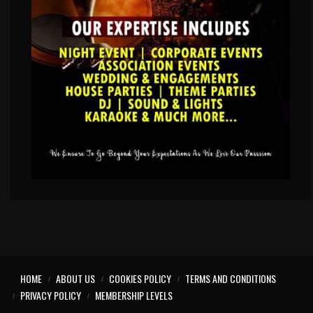
HOME
ABOUT US
COOKIES POLICY
TERMS AND CONDITIONS
PRIVACY POLICY
MEMBERSHIP LEVELS