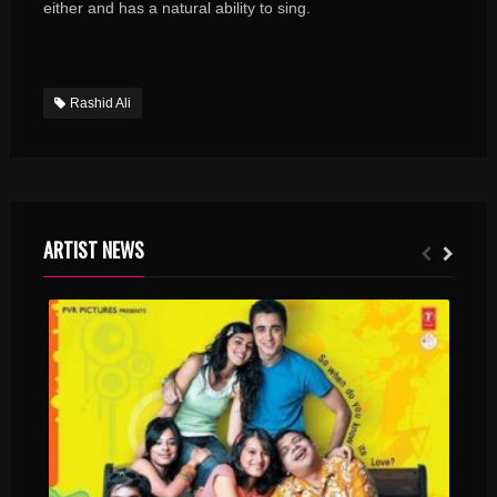
either and has a natural ability to sing.
Rashid Ali
ARTIST NEWS