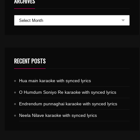
ARCHIVES
RECENT POSTS
Hua main karaoke with synced lyrics
O Humdum Soniyo Re karaoke with synced lyrics
Endrendum punnaghai karaoke with synced lyrics
Neela Nilave karaoke with synced lyrics