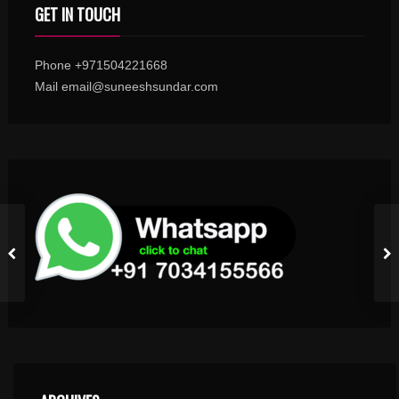
GET IN TOUCH
Phone +971504221668
Mail email@suneeshsundar.com