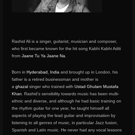
Rashid Ali
is a singer, guitarist, musician and composer,
who first became known for the hit song Kabhi Kabhi Aditi
from
Jaane Tu Ya Jaane Na
.
Born in
Hyderabad, India
and brought up in London, his
father is a retired businessman and mother is
a
ghazal
singer who trained with
Ustad Ghulam Mustafa
Khan
. Rashid’s sensibility towards music has been multi-
ethnic and diverse, and although he had basic training on
the rhythm guitar for one year, he taught himself all
aspects of playing the lead guitar and improvisation by
listening to all genres of music, in particular Jazz fusion,
Spanish and Latin music. He never had any vocal lessons