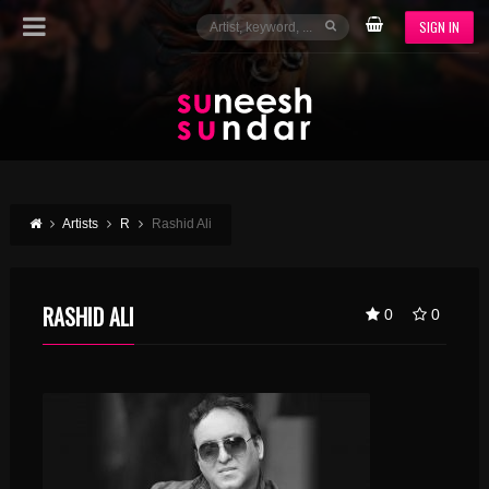
SIGN IN
Artists
R
Rashid Ali
RASHID ALI
0
0