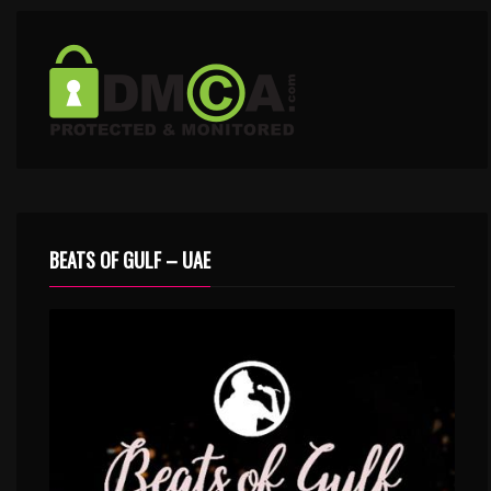
BEATS OF GULF – UAE