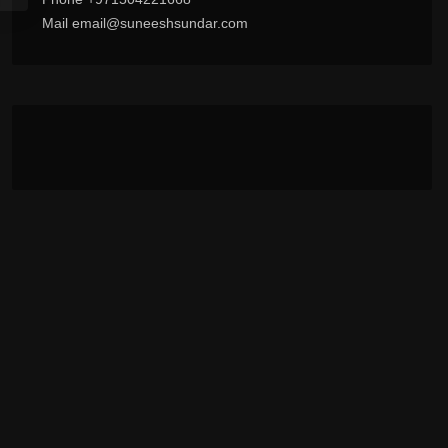
Mail email@suneeshsundar.com