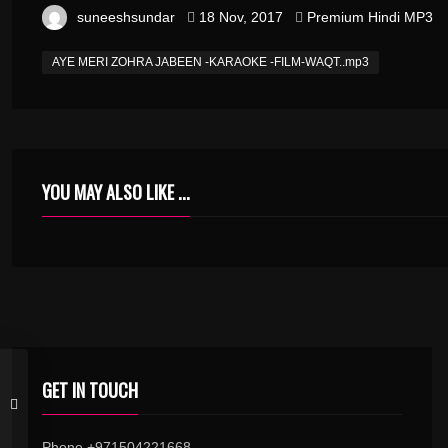
suneeshsundar
18 Nov, 2017
Premium Hindi MP3
AYE MERI ZOHRA JABEEN -KARAOKE -FILM-WAQT..mp3
YOU MAY ALSO LIKE ...
GET IN TOUCH
Phone +971504221668