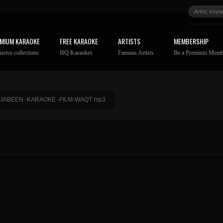
MIUM KARAOKE
FREE KARAOKE
ARTISTS
MEMBERSHIP
usive collections
HQ Karaokes
Famous Artists
Be a Premium Memb
 JABEEN -KARAOKE -FILM-WAQT mp3