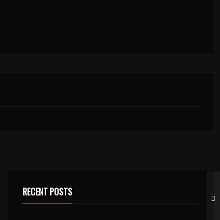
RECENT POSTS