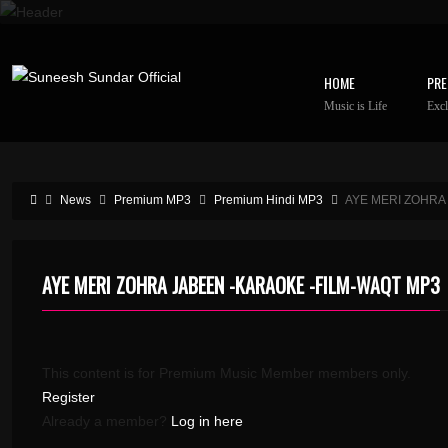
HOME
PRE
Music is Life
Excl
News
Premium MP3
Premium Hindi MP3
AYE MERI ZOHRA
AYE MERI ZOHRA JABEEN -KARAOKE -FILM-WAQT MP3
This content is for Premium Music Member members only.
Register
Already a member?
Log in here