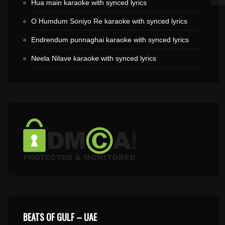
Hua main karaoke with synced lyrics
O Humdum Soniyo Re karaoke with synced lyrics
Endrendum punnaghai karaoke with synced lyrics
Neela Nilave karaoke with synced lyrics
BEATS OF GULF – UAE