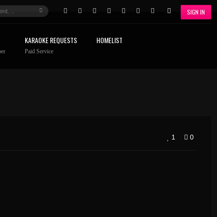
SIGN IN
KARAOKE REQUESTS
HOMELIST
er
Paid Service
1
0