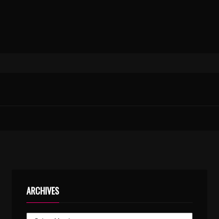
ARCHIVES