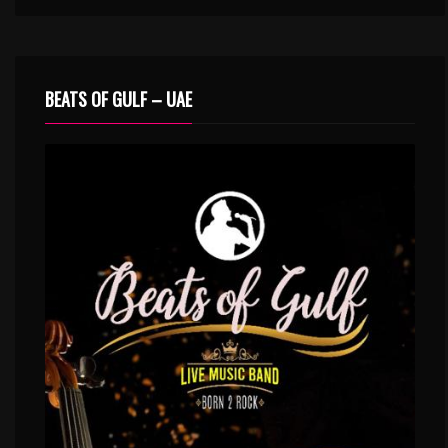
BEATS OF GULF – UAE