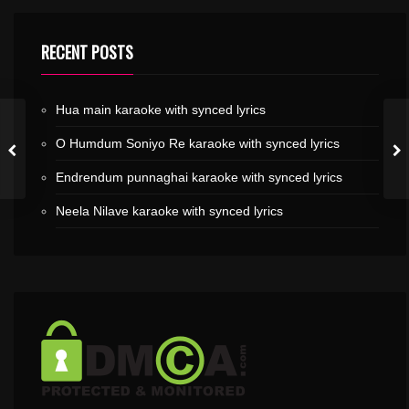
RECENT POSTS
Hua main karaoke with synced lyrics
O Humdum Soniyo Re karaoke with synced lyrics
Endrendum punnaghai karaoke with synced lyrics
Neela Nilave karaoke with synced lyrics