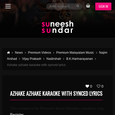
SIGN IN
News
Premium Videos
Premium Malayalam Music
Najim
Arshad
Vijay Prakash
Nadirshah
B.K.Harinarayanan
Azhake azhake karaoke with synced lyrics
0
0
AZHAKE AZHAKE KARAOKE WITH SYNCED LYRICS
This content is for Premium Music Member members only.
Register