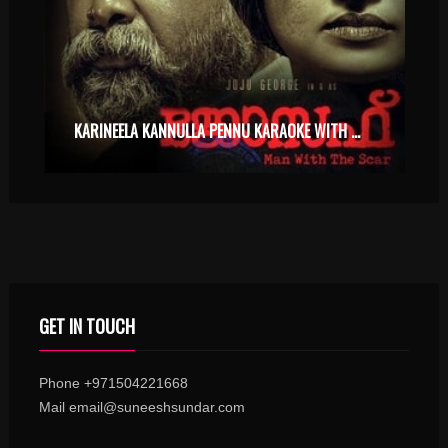
KARINEELA KANNULLA PENNU KARAOKE WITH SYNCED LYRICS
GET IN TOUCH
Phone +971504221668
Mail email@suneeshsundar.com