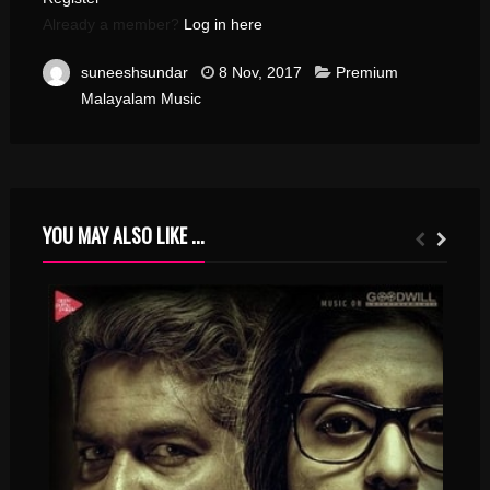
Already a member?
Log in here
suneeshsundar
8 Nov, 2017
Premium
Malayalam Music
YOU MAY ALSO LIKE ...