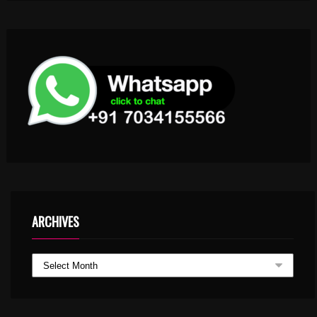
ARCHIVES