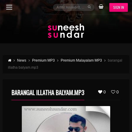
SIGN IN
News
Premium MP3
Premium Malayalam MP3
barangal
illatha balyam.mp3
BARANGAL ILLATHA BALYAM.MP3
0
0