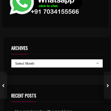
ARCHIVES
RECENT POSTS