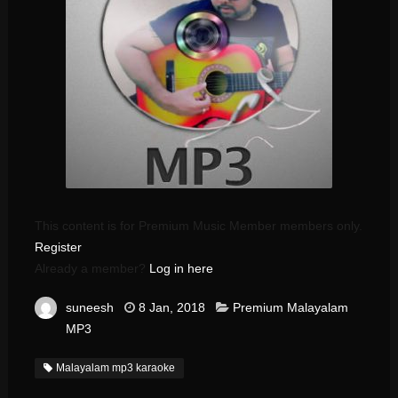
This content is for Premium Music Member members only.
Register
Already a member?
Log in here
suneesh
8 Jan, 2018
Premium Malayalam
MP3
Malayalam mp3 karaoke