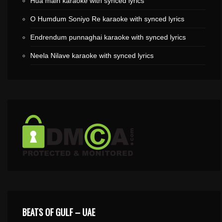
Hua main karaoke with synced lyrics
O Humdum Soniyo Re karaoke with synced lyrics
Endrendum punnaghai karaoke with synced lyrics
Neela Nilave karaoke with synced lyrics
BEATS OF GULF – UAE