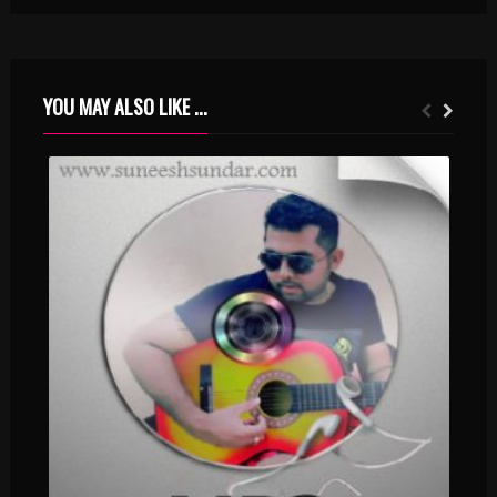
YOU MAY ALSO LIKE ...