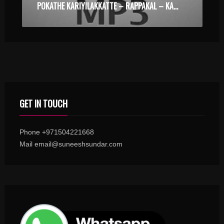
POKATHE KARIYILAKKATTE – RAPPAKAL – KARAOKE.MP3
GET IN TOUCH
Phone +971504221668
Mail email@suneeshsundar.com