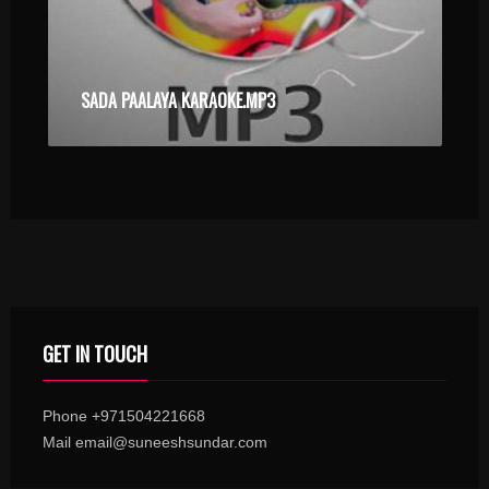
SADA PAALAYA KARAOKE.MP3
GET IN TOUCH
Phone +971504221668
Mail email@suneeshsundar.com