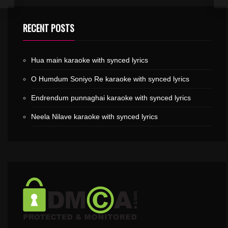
RECENT POSTS
Hua main karaoke with synced lyrics
O Humdum Soniyo Re karaoke with synced lyrics
Endrendum punnaghai karaoke with synced lyrics
Neela Nilave karaoke with synced lyrics