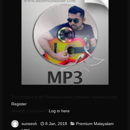
This content is for Premium Music Member members only.
Register
Already a member?
Log in here
suneesh
8 Jan, 2018
Premium Malayalam