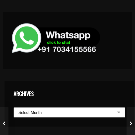
ARCHIVES