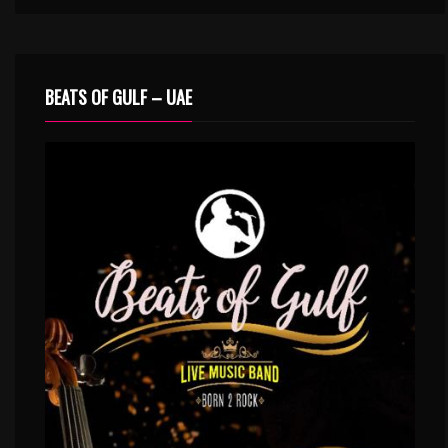
BEATS OF GULF – UAE