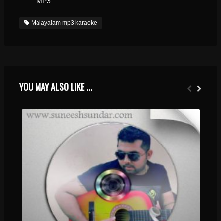
MP3
Malayalam mp3 karaoke
YOU MAY ALSO LIKE ...