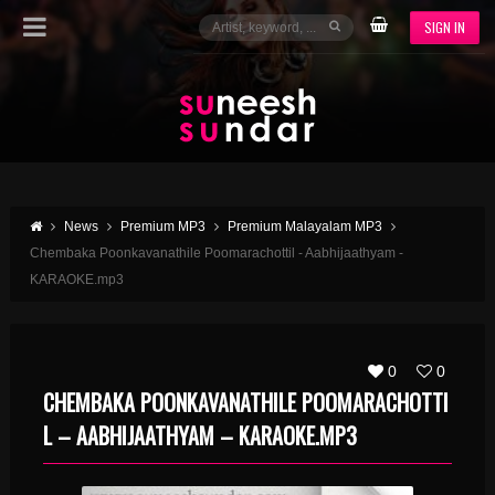
SIGN IN
News
Premium MP3
Premium Malayalam MP3
Chembaka Poonkavanathile Poomarachottil - Aabhijaathyam -
KARAOKE.mp3
0
0
CHEMBAKA POONKAVANATHILE POOMARACHOTTI
L – AABHIJAATHYAM – KARAOKE.MP3