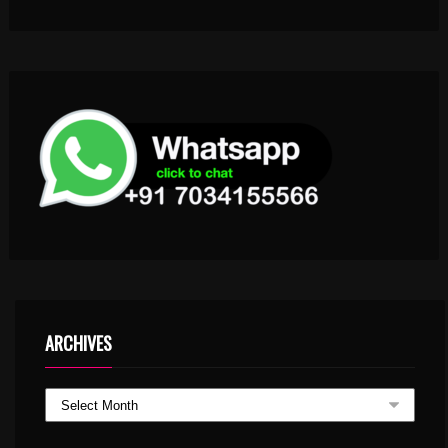
ARCHIVES