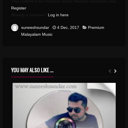
This content is for Premium Music Member members only.
Register
Already a member?
Log in here
suneeshsundar
4 Dec, 2017
Premium
Malayalam Music
YOU MAY ALSO LIKE ...