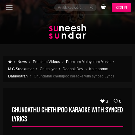
SIGN IN
News
Premium Videos
Premium Malayalam Music
M.G.Sreekumar
Chitra iyer
Deepak Dev
Kaithapram
Damodaran
Chundathu chethipoo karaoke with synced Lyrics
3
0
CHUNDATHU CHETHIPOO KARAOKE WITH SYNCED
LYRICS