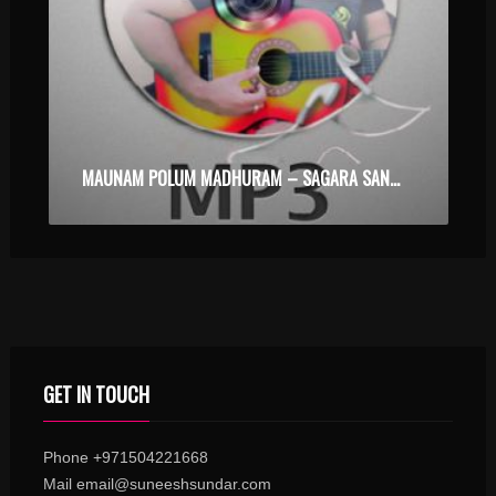
MAUNAM POLUM MADHURAM – SAGARA SANGAMAM – KARAOKE.MP3
GET IN TOUCH
Phone +971504221668
Mail email@suneeshsundar.com