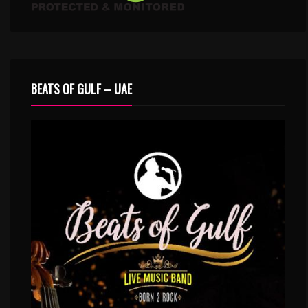
BEATS OF GULF – UAE