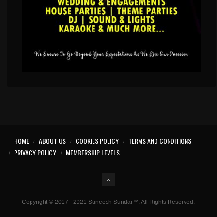
HOME
ABOUT US
COOKIES POLICY
TERMS AND CONDITIONS
PRIVACY POLICY
MEMBERSHIP LEVELS
Copyright © 2017 - 2021 Suneesh Sundar™. All Rights Reserved.