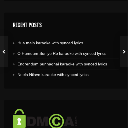
RECENT POSTS
Hua main karaoke with synced lyrics
O Humdum Soniyo Re karaoke with synced lyrics
Endrendum punnaghai karaoke with synced lyrics
Neela Nilave karaoke with synced lyrics