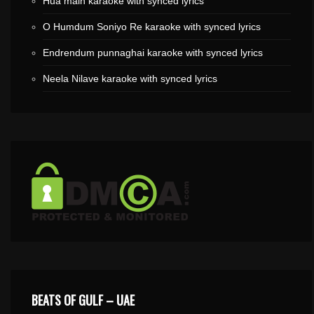
Hua main karaoke with synced lyrics
O Humdum Soniyo Re karaoke with synced lyrics
Endrendum punnaghai karaoke with synced lyrics
Neela Nilave karaoke with synced lyrics
BEATS OF GULF – UAE