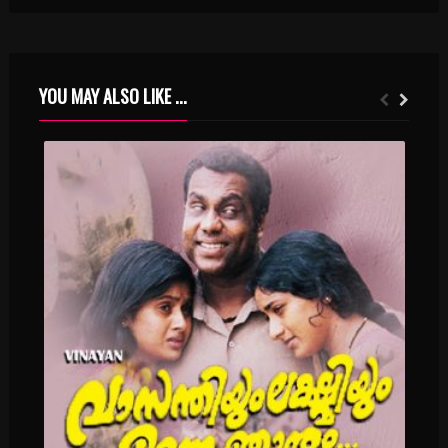
YOU MAY ALSO LIKE ...