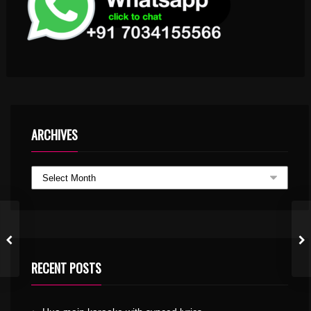
ARCHIVES
RECENT POSTS