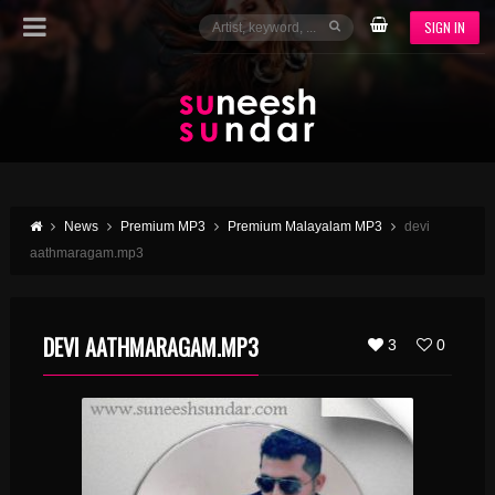
SIGN IN
News
Premium MP3
Premium Malayalam MP3
devi
aathmaragam.mp3
DEVI AATHMARAGAM.MP3
3
0