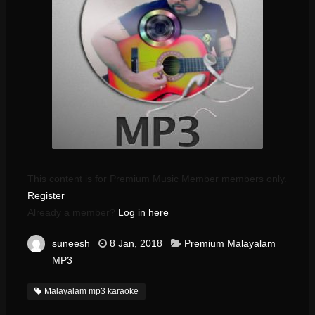
This content is for Premium Music Member members only.
Register
Already a member?
Log in here
suneesh
8 Jan, 2018
Premium Malayalam
MP3
Malayalam mp3 karaoke