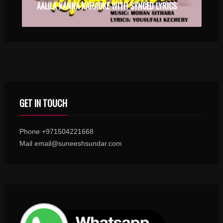
AALILA KANNA KARAOKE WITH SYNCED LYRICS
GET IN TOUCH
Phone +971504221668
Mail email@suneeshsundar.com