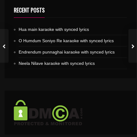
RECENT POSTS
Hua main karaoke with synced lyrics
O Humdum Soniyo Re karaoke with synced lyrics
Endrendum punnaghai karaoke with synced lyrics
Neela Nilave karaoke with synced lyrics