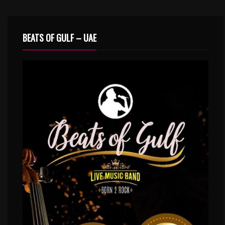
BEATS OF GULF – UAE