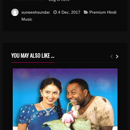
suneeshsundar
4 Dec, 2017
Premium Hindi
Music
YOU MAY ALSO LIKE ...