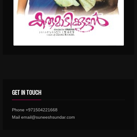
VA VA THAMARAPENNE KARAOKE WITH SYNCED LYRICS
GET IN TOUCH
Phone +971504221668
Mail email@suneeshsundar.com