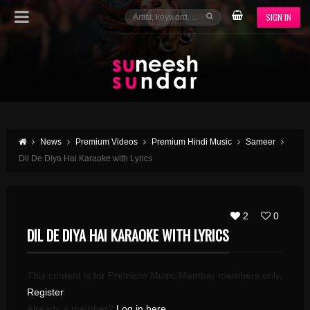
SIGN IN
News
Premium Videos
Premium Hindi Music
Sameer
Dil De Diya Hai Karaoke with Lyrics
2
0
DIL DE DIYA HAI KARAOKE WITH LYRICS
This content is for Premium Music Member members only.
Register
Already a member?
Log in here