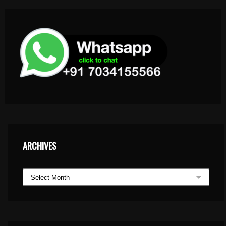
ARCHIVES