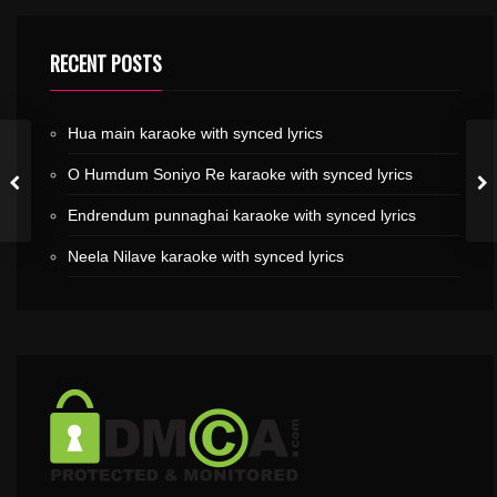
RECENT POSTS
Hua main karaoke with synced lyrics
O Humdum Soniyo Re karaoke with synced lyrics
Endrendum punnaghai karaoke with synced lyrics
Neela Nilave karaoke with synced lyrics