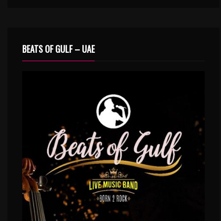
BEATS OF GULF – UAE