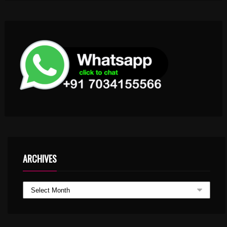
ARCHIVES