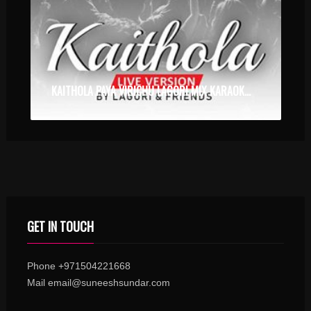
KAITHOLA PAYA VIRICHU LAGORI MIX KARAOKE WITH SYNCED LYRICS
GET IN TOUCH
Phone +971504221668
Mail email@suneeshsundar.com