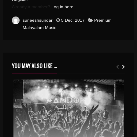
Already a member?
Log in here
suneeshsundar
5 Dec, 2017
Premium
Malayalam Music
YOU MAY ALSO LIKE ...