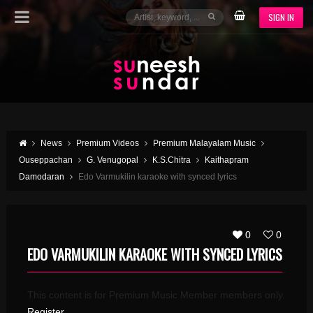
SIGN IN
News
Premium Videos
Premium Malayalam Music
Ouseppachan
G. Venugopal
K.S.Chitra
Kaithapram
Damodaran
Edo Varmukilin karaoke with synced lyrics
0
0
EDO VARMUKILIN KARAOKE WITH SYNCED LYRICS
This content is for Premium Music Member members only.
Register