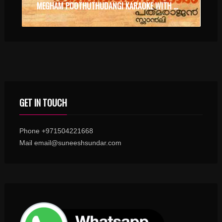
MEGHAM POOTHUTHUDANGI KARAOKE WITH SYNCED LYRICS
GET IN TOUCH
Phone +971504221668
Mail email@suneeshsundar.com