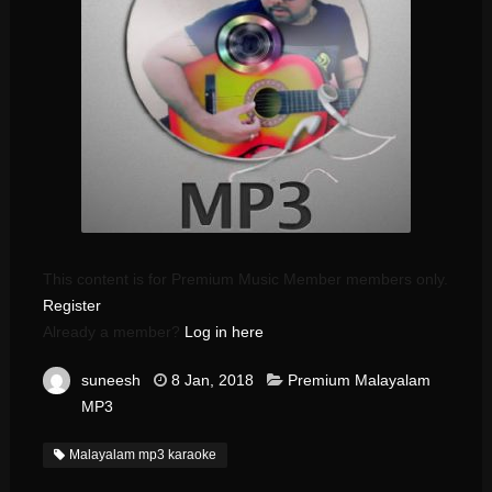
This content is for Premium Music Member members only.
Register
Already a member?
Log in here
suneesh
8 Jan, 2018
Premium Malayalam
MP3
Malayalam mp3 karaoke