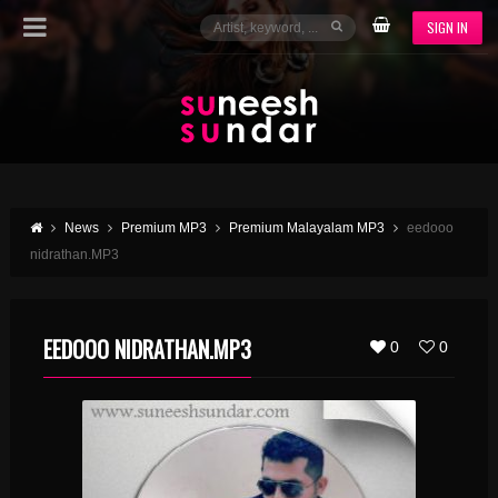
SIGN IN
News
Premium MP3
Premium Malayalam MP3
eedooo
nidrathan.MP3
EEDOOO NIDRATHAN.MP3
0
0