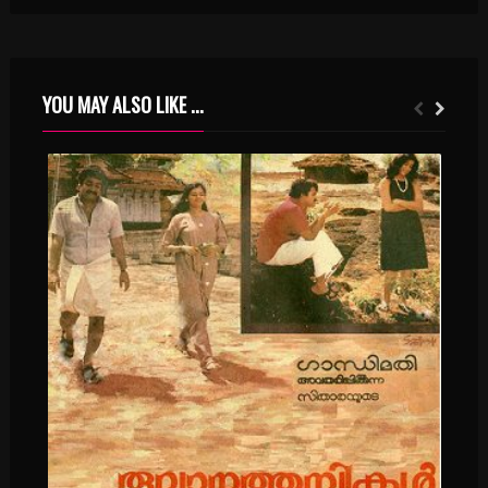
YOU MAY ALSO LIKE ...