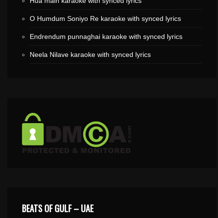
Hua main karaoke with synced lyrics
O Humdum Soniyo Re karaoke with synced lyrics
Endrendum punnaghai karaoke with synced lyrics
Neela Nilave karaoke with synced lyrics
BEATS OF GULF – UAE