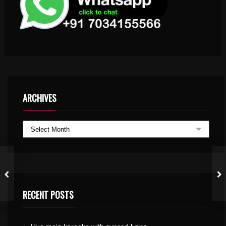
ARCHIVES
RECENT POSTS