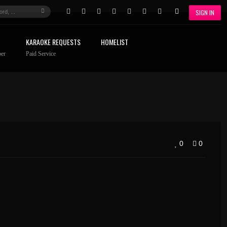
SIGN IN
KARAOKE REQUESTS
HOMELIST
er
Paid Service
0
0