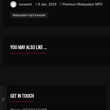
suneesh
8 Jan, 2018
Premium Malayalam MP3
Malayalam mp3 karaoke
YOU MAY ALSO LIKE ...
GET IN TOUCH
Phone +971504221668