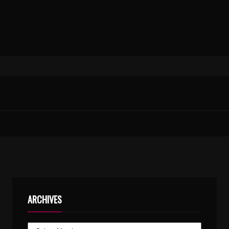
ARCHIVES