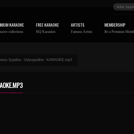
MIUM KARAOKE
FREE KARAOKE
ARTISTS
MEMBERSHIP
usive collections
HQ Karaokes
Famous Artists
Be a Premium Memb
aranu Sujatha - Udyogastha - KARAOKE.mp3
RAOKE.MP3