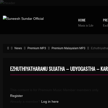
HOME
PRE
Music is Life
Excl
News
Premium MP3
Premium Malayalam MP3
Ezhuthiyath
EZHUTHIYATHARANU SUJATHA – UDYOGASTHA – KA
This content is for Premium Music Member members only.
Register
Already a member?
Log in here