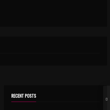
RECENT POSTS