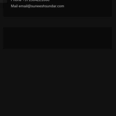
Mail email@suneeshsundar.com