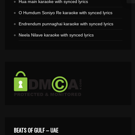
Hua main karaoke with synced lyrics
O Humdum Soniyo Re karaoke with synced lyrics
Endrendum punnaghai karaoke with synced lyrics
Neela Nilave karaoke with synced lyrics
BEATS OF GULF – UAE