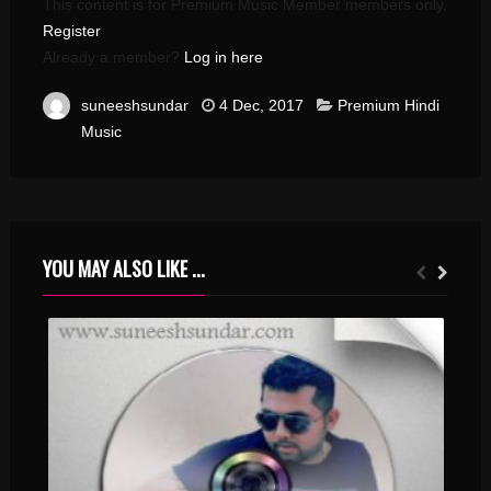
This content is for Premium Music Member members only.
Register
Already a member?
Log in here
suneeshsundar
4 Dec, 2017
Premium Hindi
Music
YOU MAY ALSO LIKE ...