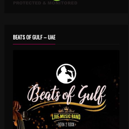
BEATS OF GULF – UAE