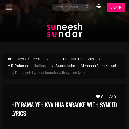
SIGN IN
News
Premium Videos
Premium Hindi Music
A.R.Rahman
Hariharan
Swarnalatha
Mehboob Alam Kotwal
Hey Rama yeh kya hua karaoke with synced lyrics
0
0
HEY RAMA YEH KYA HUA KARAOKE WITH SYNCED
LYRICS