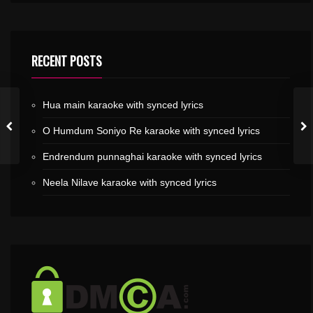
RECENT POSTS
Hua main karaoke with synced lyrics
O Humdum Soniyo Re karaoke with synced lyrics
Endrendum punnaghai karaoke with synced lyrics
Neela Nilave karaoke with synced lyrics