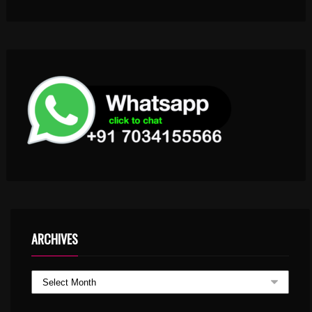
ARCHIVES