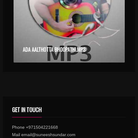
ADA AALTHOTTA BHOOPATHI.MP3
GET IN TOUCH
Phone +971504221668
Mail email@suneeshsundar.com