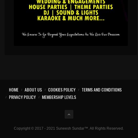
HOME
ABOUT US
COOKIES POLICY
TERMS AND CONDITIONS
PRIVACY POLICY
MEMBERSHIP LEVELS
Copyright © 2017 - 2021 Suneesh Sundar™. All Rights Reserved.