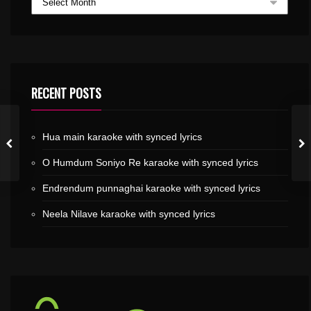
RECENT POSTS
Hua main karaoke with synced lyrics
O Humdum Soniyo Re karaoke with synced lyrics
Endrendum punnaghai karaoke with synced lyrics
Neela Nilave karaoke with synced lyrics