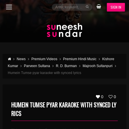
SIGN IN
News
Premium Videos
Premium Hindi Music
Kishore
Kumar
Parveen Sultana
R. D. Burman
Majrooh Sultanpuri
Humein Tumse pyar karaoke with synced lyrics
0
0
HUMEIN TUMSE PYAR KARAOKE WITH SYNCED LY
RICS