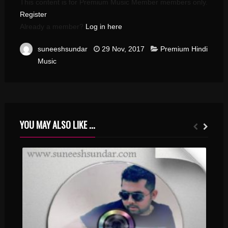
This content is for Premium Music Member members only.
Register
Already a member?
Log in here
suneeshsundar
29 Nov, 2017
Premium Hindi
Music
YOU MAY ALSO LIKE ...