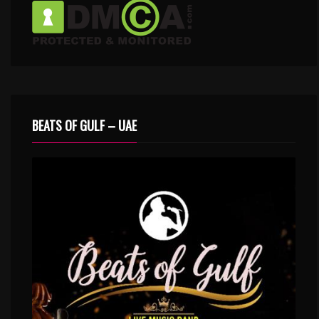
BEATS OF GULF – UAE