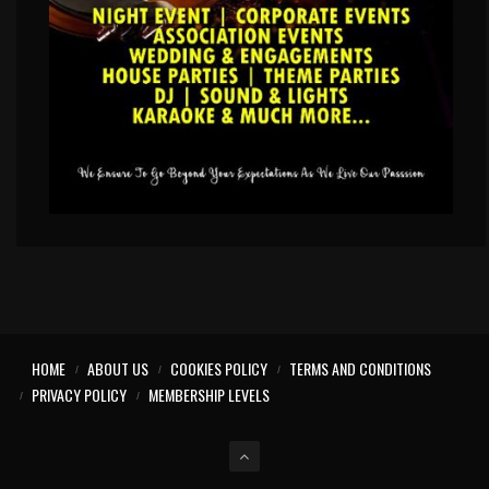
HOME
ABOUT US
COOKIES POLICY
TERMS AND CONDITIONS
PRIVACY POLICY
MEMBERSHIP LEVELS