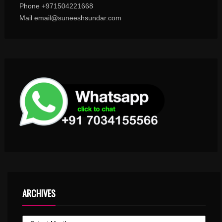
Phone +971504221668
Mail email@suneeshsundar.com
ARCHIVES