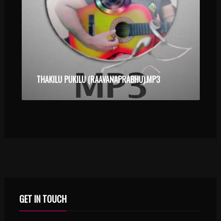
THAKILU PUKILU (RAAVANAPRABHU).MP3
GET IN TOUCH