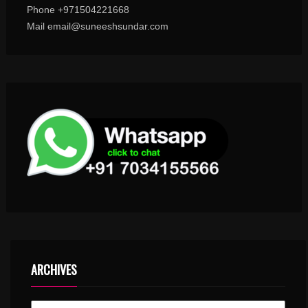
Phone +971504221668
Mail email@suneeshsundar.com
ARCHIVES