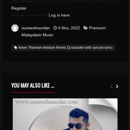
This content is for Premium Music Member members only.
Register
Already a member?
Log in here
suneeshsundar
4 Nov, 2022
Premium
Malayalam Music
Innee Theeram thedum Remix Dj karaoke with synced lyrics
YOU MAY ALSO LIKE ...