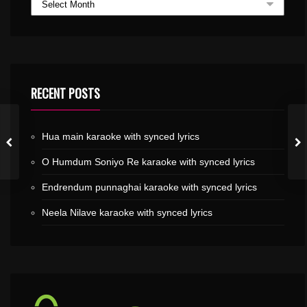
RECENT POSTS
Hua main karaoke with synced lyrics
O Humdum Soniyo Re karaoke with synced lyrics
Endrendum punnaghai karaoke with synced lyrics
Neela Nilave karaoke with synced lyrics