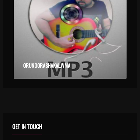
ORUNOORASHAKAL.WMA
GET IN TOUCH