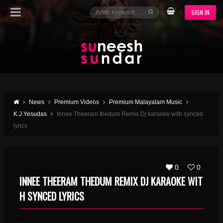
SIGN IN
News
Premium Videos
Premium Malayalam Music
K.J.Yesudas
Innee Theeram thedum Remix Dj karaoke with synced
lyrics
0
0
INNEE THEERAM THEDUM REMIX DJ KARAOKE WIT
H SYNCED LYRICS