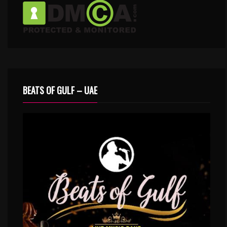
BEATS OF GULF – UAE