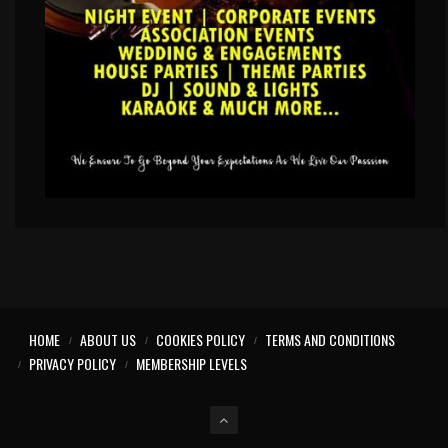
HOME
ABOUT US
COOKIES POLICY
TERMS AND CONDITIONS
PRIVACY POLICY
MEMBERSHIP LEVELS