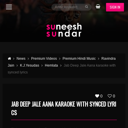
SIGN IN
News
Premium Videos
Premium Hindi Music
Ravindra
Jain
K.J.Yesudas
Hemlata
Jab Deep Jale Aana karaoke with
synced lyrics
0
0
JAB DEEP JALE AANA KARAOKE WITH SYNCED LYRI
CS