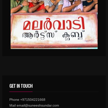
MANYAMAHA JANANGALE KARAOKE WITH SYNCED LYRICS
GET IN TOUCH
Phone +971504221668
Mail email@suneeshsundar.com