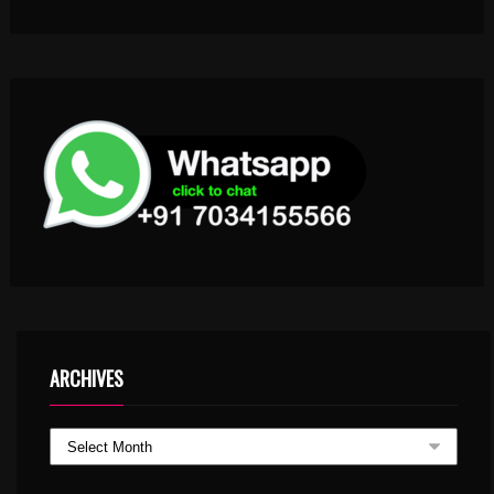
ARCHIVES