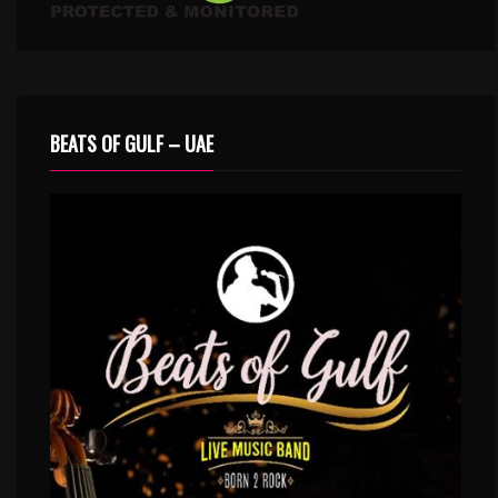
BEATS OF GULF – UAE