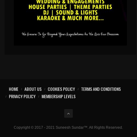
HOME
ABOUT US
COOKIES POLICY
TERMS AND CONDITIONS
PRIVACY POLICY
MEMBERSHIP LEVELS
Copyright © 2017 - 2021 Suneesh Sundar™. All Rights Reserved.