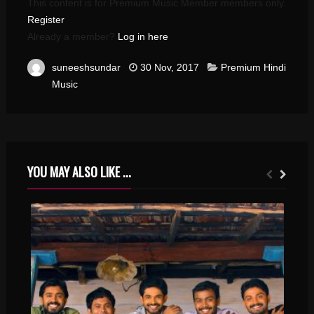
This content is for Premium Music Member members only.
Register
Already a member?
Log in here
suneeshsundar
30 Nov, 2017
Premium Hindi
Music
YOU MAY ALSO LIKE ...