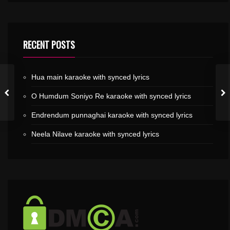
RECENT POSTS
Hua main karaoke with synced lyrics
O Humdum Soniyo Re karaoke with synced lyrics
Endrendum punnaghai karaoke with synced lyrics
Neela Nilave karaoke with synced lyrics