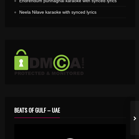
Endrendum punnaghai karaoke with synced lyrics
Neela Nilave karaoke with synced lyrics
BEATS OF GULF – UAE