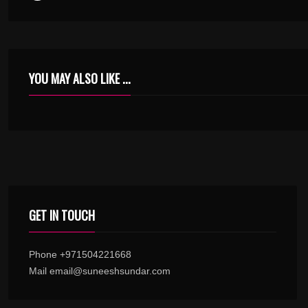
YOU MAY ALSO LIKE ...
AARAANNE AARAANNE OTHU PIDIKKUNNATHARAANNE – URUMI – KARAOKE.MP3
GET IN TOUCH
Phone +971504221668
Mail email@suneeshsundar.com