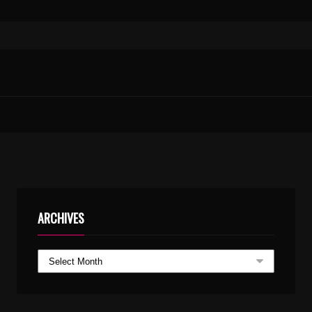
PALLITHERUNDO CHADURANGAKALAMUNDO KARAOKE WITH SYNCED LYRICS
THAENUM VAYAMBUM.WMA
ARCHIVES