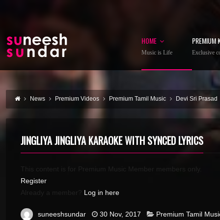
HOME
PREMIUM 
Music is Life
Exclusive co
News
Premium Videos
Premium Tamil Music
Devi Sri Prasad
JINGLIYA JINGLIYA KARAOKE WITH SYNCED LYRICS
This content is for Premium Music Member members only.
Register
Already a member?
Log in here
suneeshsundar
30 Nov, 2017
Premium Tamil Musi