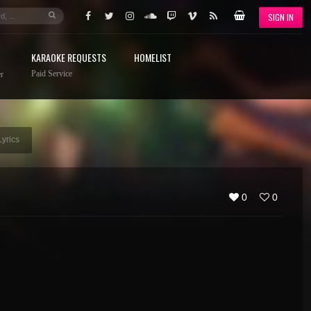
SIGN IN
KARAOKE REQUESTS
HOMELIST
Paid Service
r
Lyrics
0
0