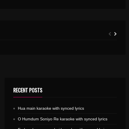
VANNATHI PUZHAYUDE KARAOKE WITH SYNCED LYRICS
RECENT POSTS
Hua main karaoke with synced lyrics
O Humdum Soniyo Re karaoke with synced lyrics