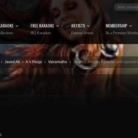
KARAOKE
FREE KARAOKE
ARTISTS
MEMBERSHIP
llections
HQ Karaokes
Famous Artists
Be a Premium Membe
Javed Ali
A.V.Pooja
Vairamuthu
Jingliya Jingliya Karaoke with synced 
c