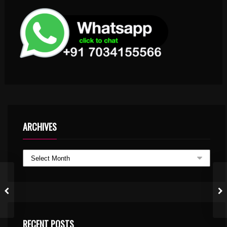
ARCHIVES
RECENT POSTS