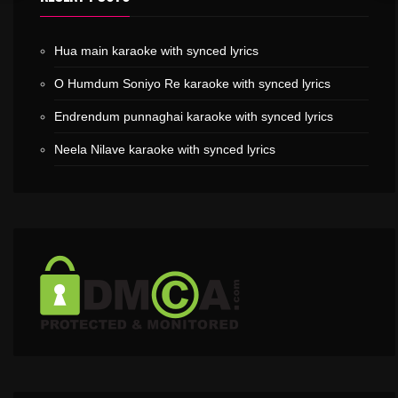
Hua main karaoke with synced lyrics
O Humdum Soniyo Re karaoke with synced lyrics
Endrendum punnaghai karaoke with synced lyrics
Neela Nilave karaoke with synced lyrics