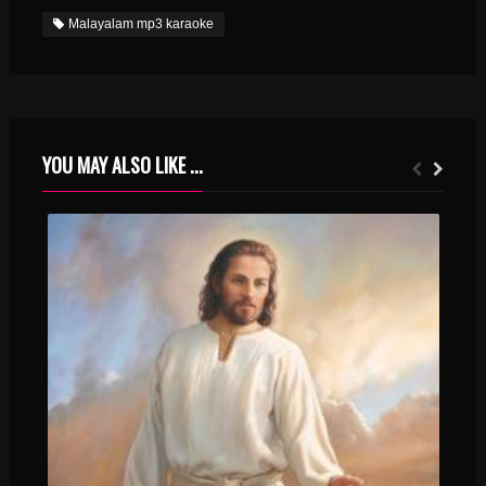
Malayalam mp3 karaoke
YOU MAY ALSO LIKE ...