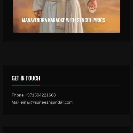
MANAVENDRA KARAOKE WITH SYNCED LYRICS
GET IN TOUCH
Phone +971504221668
Mail email@suneeshsundar.com