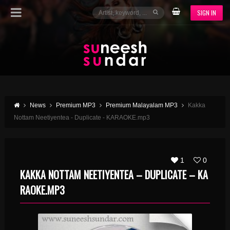
SIGN IN
News
Premium MP3
Premium Malayalam MP3
Kakka
Nottam Neetiyentea - Duplicate - KARAOKE.mp3
1
0
KAKKA NOTTAM NEETIYENTEA – DUPLICATE – KA
RAOKE.MP3