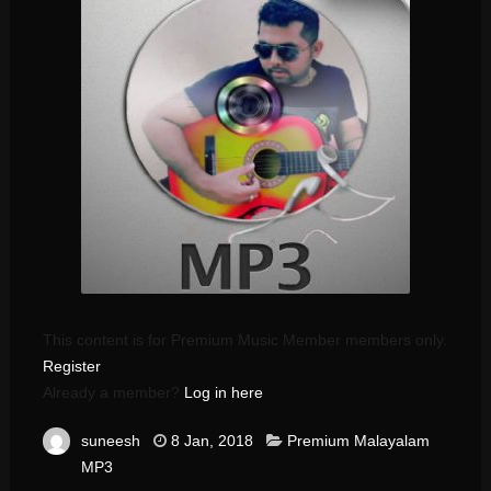
This content is for Premium Music Member members only.
Register
Already a member?
Log in here
suneesh
8 Jan, 2018
Premium Malayalam
MP3