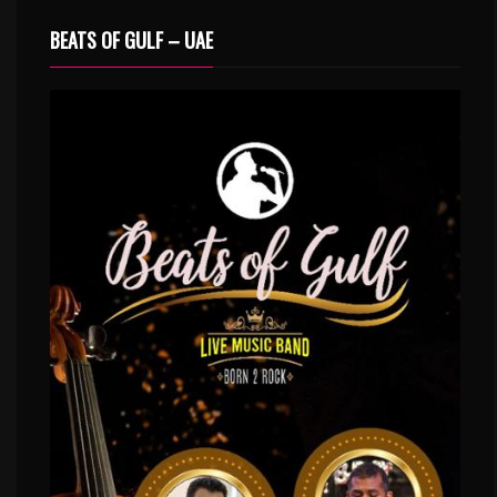
BEATS OF GULF – UAE