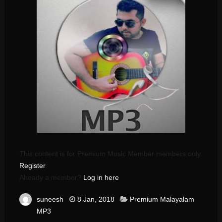
This content is for Premium Music Member members only.
Register
Already a member?
Log in here
suneesh
8 Jan, 2018
Premium Malayalam
MP3