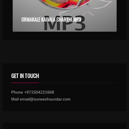
ORMAKALE KAIVALA CHARTHI.MP3
GET IN TOUCH
Phone +971504221668
Mail email@suneeshsundar.com