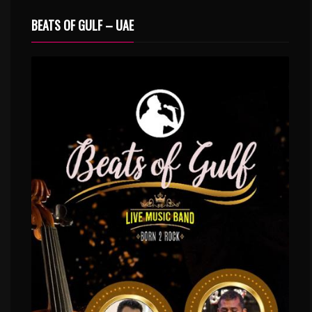
BEATS OF GULF – UAE