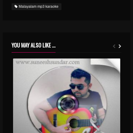
Malayalam mp3 karaoke
YOU MAY ALSO LIKE ...