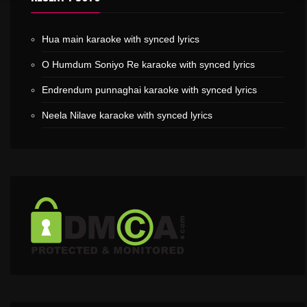
Hua main karaoke with synced lyrics
O Humdum Soniyo Re karaoke with synced lyrics
Endrendum punnaghai karaoke with synced lyrics
Neela Nilave karaoke with synced lyrics