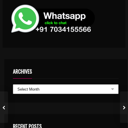
ARCHIVES
RECENT POSTS