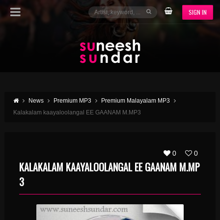
SIGN IN
News
Premium MP3
Premium Malayalam MP3
Kalakalam kaayaloolangal EE GAANAM M.MP3
0
0
KALAKALAM KAAYALOOLANGAL EE GAANAM M.MP
3