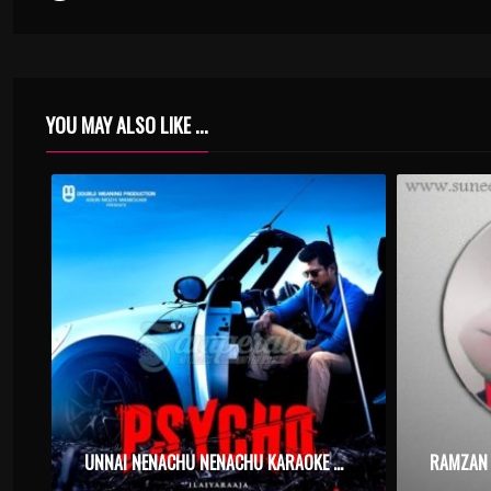
YOU MAY ALSO LIKE ...
UNNAI NENACHU NENACHU KARAOKE WITH SYNCED LYRICS
RAMZAN 