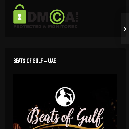
BEATS OF GULF – UAE