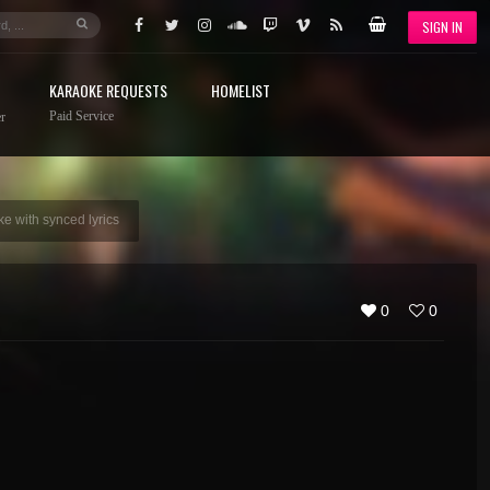
SIGN IN
KARAOKE REQUESTS
HOMELIST
Paid Service
r
e with synced lyrics
0
0