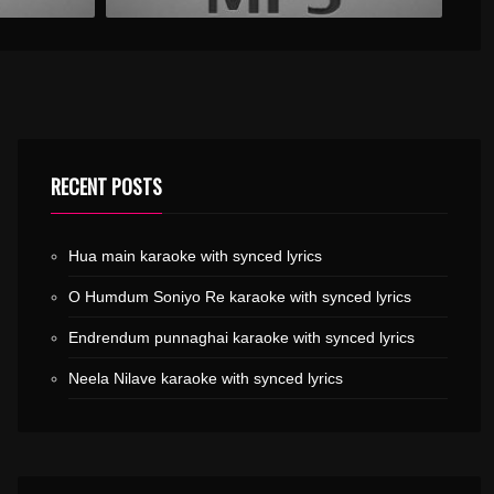
RECENT POSTS
Hua main karaoke with synced lyrics
O Humdum Soniyo Re karaoke with synced lyrics
Endrendum punnaghai karaoke with synced lyrics
Neela Nilave karaoke with synced lyrics