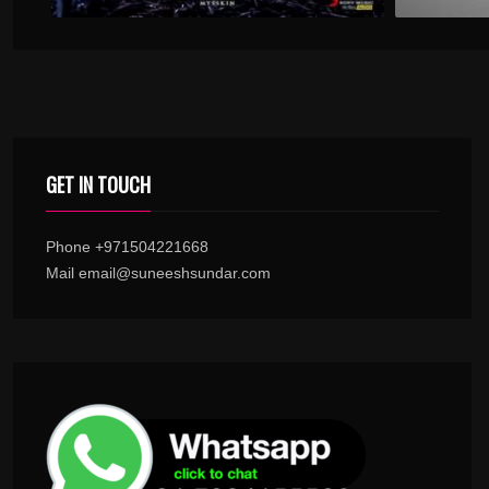
GET IN TOUCH
Phone +971504221668
Mail email@suneeshsundar.com