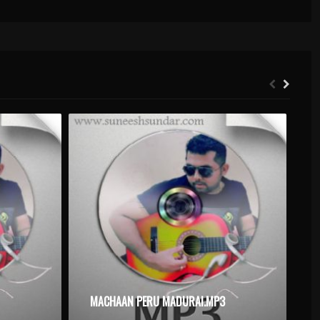
MACHAAN PERU MADURAI.MP3