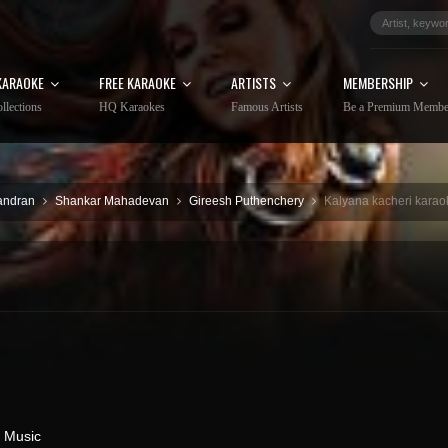
KARAOKE
FREE KARAOKE
ARTISTS
MEMBERSHIP
llections
HQ Karaokes
Famous Artists
Be a Premium Membe
andran
Shankar Mahadevan
Gireesh Puthenchery
Kalyana kacheri karaok
 Music