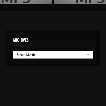
ARCHIVES