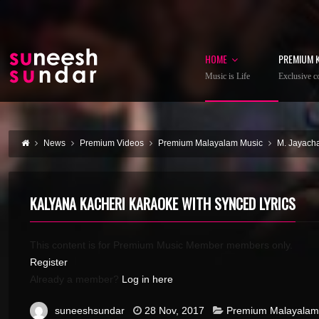
HOME
PREMIUM 
Music is Life
Exclusive co
News
Premium Videos
Premium Malayalam Music
M. Jayach
KALYANA KACHERI KARAOKE WITH SYNCED LYRICS
This content is for Premium Music Member members only.
Register
Already a member?
Log in here
suneeshsundar
28 Nov, 2017
Premium Malayalam