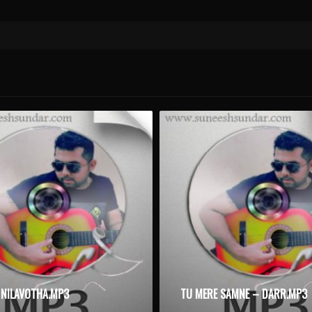
NILAVOTHA.MP3
TU MERE SAMNE – DARR.MP3