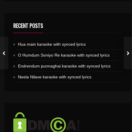
RECENT POSTS
Hua main karaoke with synced lyrics
O Humdum Soniyo Re karaoke with synced lyrics
Endrendum punnaghai karaoke with synced lyrics
Neela Nilave karaoke with synced lyrics