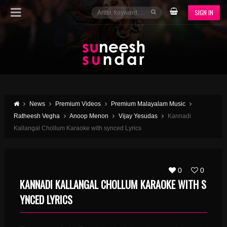
SIGN IN
News
Premium Videos
Premium Malayalam Music
Ratheesh Vegha
Anoop Menon
Vijay Yesudas
Kannadi
Kallangal Chollum Karaoke with synced Lyrics
0
0
KANNADI KALLANGAL CHOLLUM KARAOKE WITH S
YNCED LYRICS