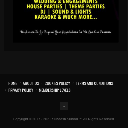
HOME
ABOUT US
COOKIES POLICY
TERMS AND CONDITIONS
PRIVACY POLICY
MEMBERSHIP LEVELS
Copyright © 2017 - 2021 Suneesh Sundar™. All Rights Reserved.