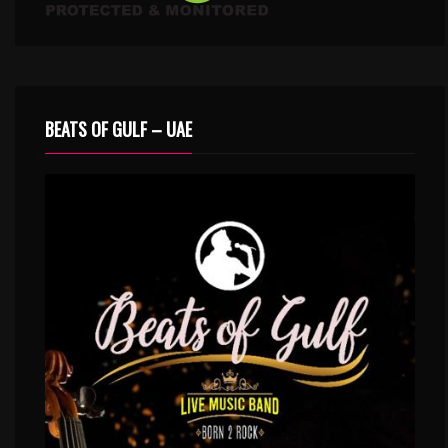
BEATS OF GULF – UAE