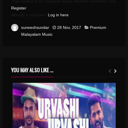
This content is for Premium Music Member members only.
Register
Already a member?
Log in here
suneeshsundar
28 Nov, 2017
Premium
Malayalam Music
YOU MAY ALSO LIKE ...