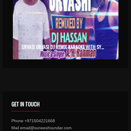
URVASI URVASI DJ REMIX KARAOKE WITH SYNCED LYRICS
GET IN TOUCH
Phone +971504221668
Mail email@suneeshsundar.com