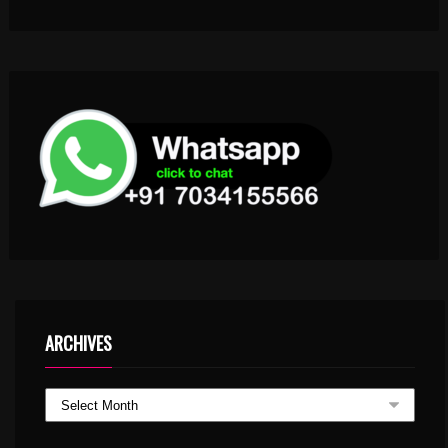
ARCHIVES