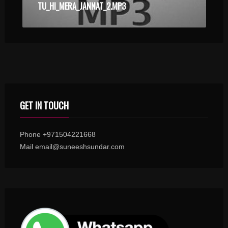
TU_HI_MERA_JANNAT_2.MP3
GET IN TOUCH
Phone +971504221668
Mail email@suneeshsundar.com