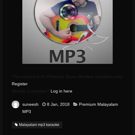
This content is for Premium Music Member members only.
Register
Already a member?
Log in here
suneesh
8 Jan, 2018
Premium Malayalam
MP3
Malayalam mp3 karaoke