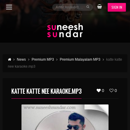
SIGN IN
News
Premium MP3
Premium Malayalam MP3
katte katte
nee karaoke.mp3
KATTE KATTE NEE KARAOKE.MP3
0
0