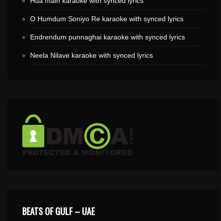
Hua main karaoke with synced lyrics
O Humdum Soniyo Re karaoke with synced lyrics
Endrendum punnaghai karaoke with synced lyrics
Neela Nilave karaoke with synced lyrics
BEATS OF GULF – UAE