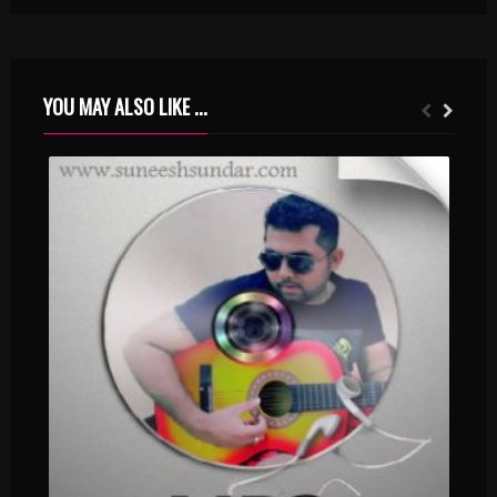
YOU MAY ALSO LIKE ...