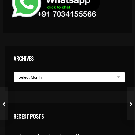
ARCHIVES
RECENT POSTS