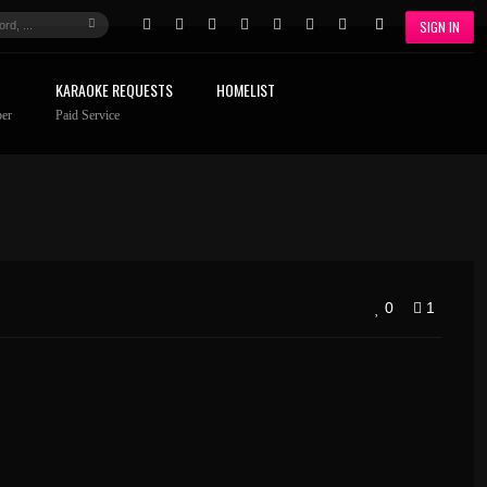
SIGN IN
KARAOKE REQUESTS
HOMELIST
er
Paid Service
0
1