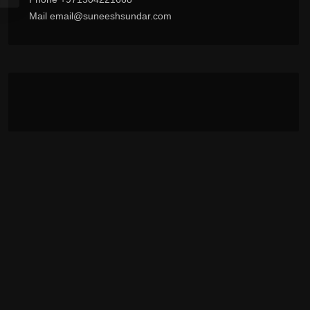
Mail email@suneeshsundar.com