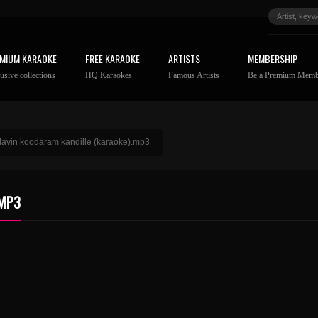
MIUM KARAOKE
FREE KARAOKE
ARTISTS
MEMBERSHIP
usive collections
HQ Karaokes
Famous Artists
Be a Premium Memb
ilavin koodaram kandille (karaoke).mp3
.MP3