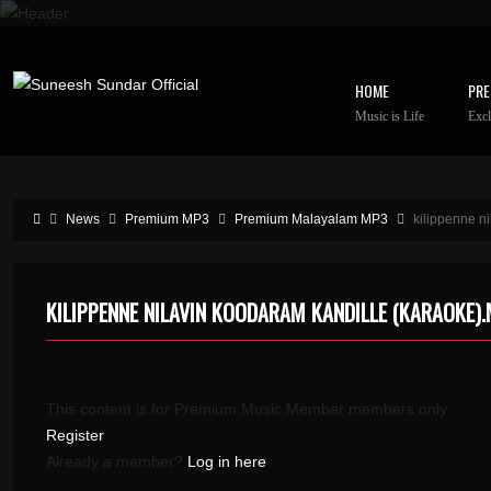
HOME
PRE
Music is Life
Excl
News
Premium MP3
Premium Malayalam MP3
kilippenne n
KILIPPENNE NILAVIN KOODARAM KANDILLE (KARAOKE)
This content is for Premium Music Member members only.
Register
Already a member?
Log in here