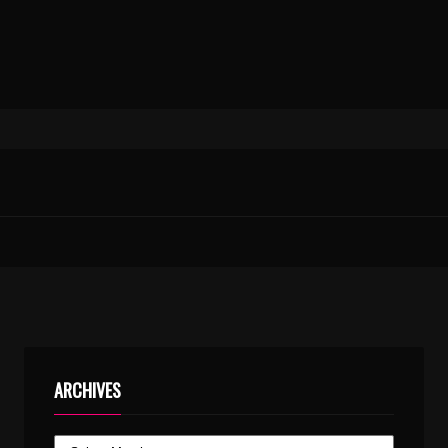
ARCHIVES