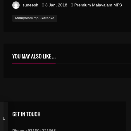
suneesh
8 Jan, 2018
Premium Malayalam MP3
Malayalam mp3 karaoke
YOU MAY ALSO LIKE ...
GET IN TOUCH
Phone +971504221668