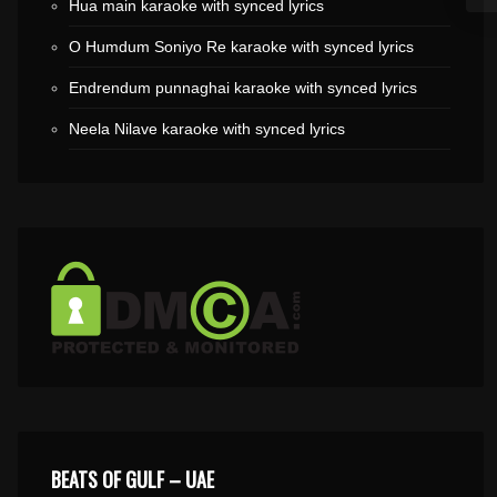
Hua main karaoke with synced lyrics
O Humdum Soniyo Re karaoke with synced lyrics
Endrendum punnaghai karaoke with synced lyrics
Neela Nilave karaoke with synced lyrics
BEATS OF GULF – UAE