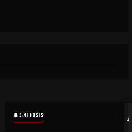
RECENT POSTS