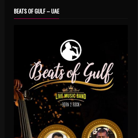
BEATS OF GULF – UAE