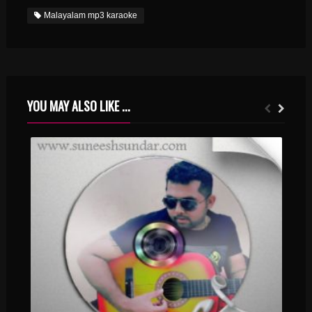
Malayalam mp3 karaoke
YOU MAY ALSO LIKE ...