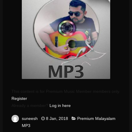
This content is for Premium Music Member members only.
Register
Already a member?
Log in here
suneesh
8 Jan, 2018
Premium Malayalam
MP3