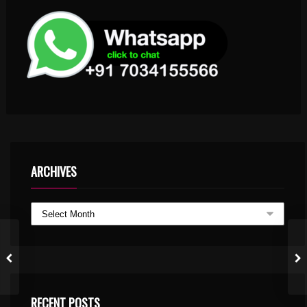
ARCHIVES
RECENT POSTS