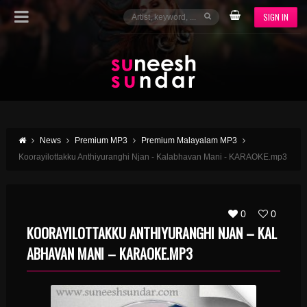
SIGN IN
News
Premium MP3
Premium Malayalam MP3
Koorayilottakku Anthiyuranghi Njan - Kalabhavan Mani - KARAOKE.mp3
0
0
KOORAYILOTTAKKU ANTHIYURANGHI NJAN – KAL
ABHAVAN MANI – KARAOKE.MP3