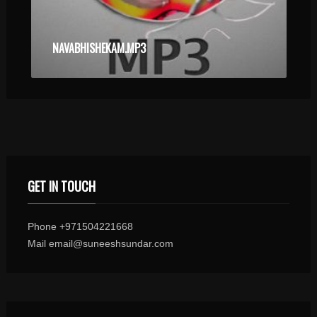
NAVABHISHEKAM.MP3
GET IN TOUCH
Phone +971504221668
Mail email@suneeshsundar.com