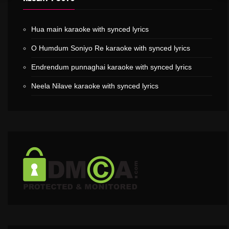
Hua main karaoke with synced lyrics
O Humdum Soniyo Re karaoke with synced lyrics
Endrendum punnaghai karaoke with synced lyrics
Neela Nilave karaoke with synced lyrics