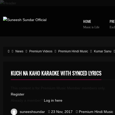
HOME
PRE
Music is Life
Excl
News
Premium Videos
Premium Hindi Music
Kumar Sanu
KUCH NA KAHO KARAOKE WITH SYNCED LYRICS
This content is for Premium Music Member members only.
Register
Already a member?
Log in here
suneeshsundar
23 Nov, 2017
Premium Hindi Music