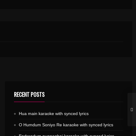
RECENT POSTS
Hua main karaoke with synced lyrics
O Humdum Soniyo Re karaoke with synced lyrics