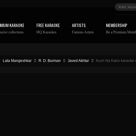
MIUM KARAOKE
FREE KARAOKE
ARTISTS
MEMBERSHIP
usive collections
HQ Karaokes
Famous Artists
Be a Premium Memb
Lata Mangeshkar
R. D. Burman
Javed Akhtar
Kuch Na Kaho karaoke w