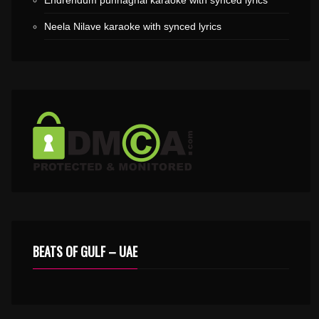
Endrendum punnaghai karaoke with synced lyrics
Neela Nilave karaoke with synced lyrics
BEATS OF GULF – UAE