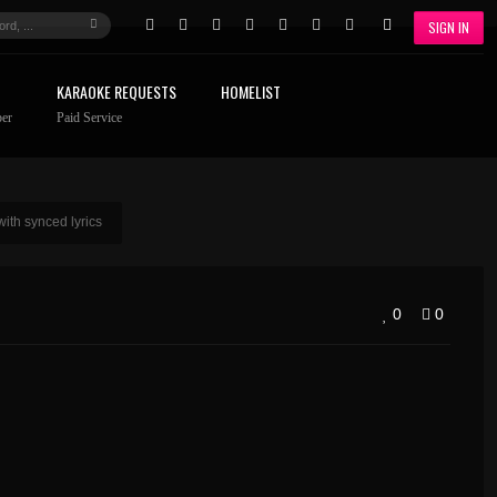
SIGN IN
KARAOKE REQUESTS
HOMELIST
er
Paid Service
ith synced lyrics
0
0