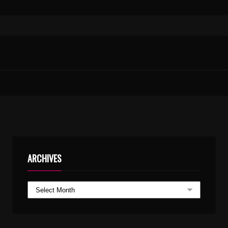
ARCHIVES