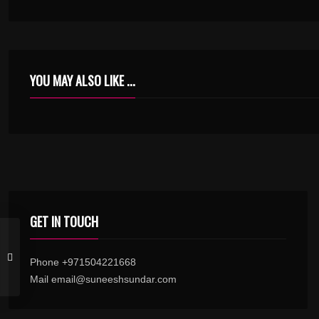
YOU MAY ALSO LIKE ...
GET IN TOUCH
Phone +971504221668
Mail email@suneeshsundar.com