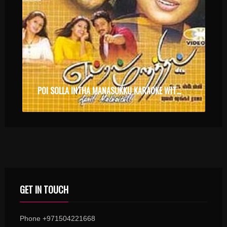
POI SOLLA INTHA MANASUKKU KARAOKE WITH SYNCED LYRICS
GET IN TOUCH
Phone +971504221668