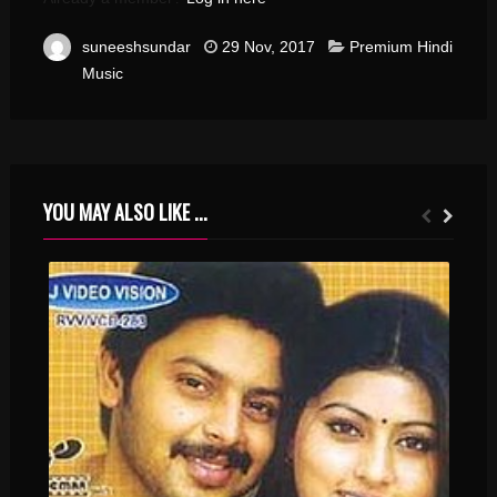
suneeshsundar
29 Nov, 2017
Premium Hindi
Music
YOU MAY ALSO LIKE ...