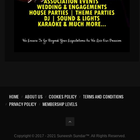
HOME
ABOUT US
COOKIES POLICY
TERMS AND CONDITIONS
PRIVACY POLICY
MEMBERSHIP LEVELS
Copyright © 2017 - 2021 Suneesh Sundar™. All Rights Reserved.