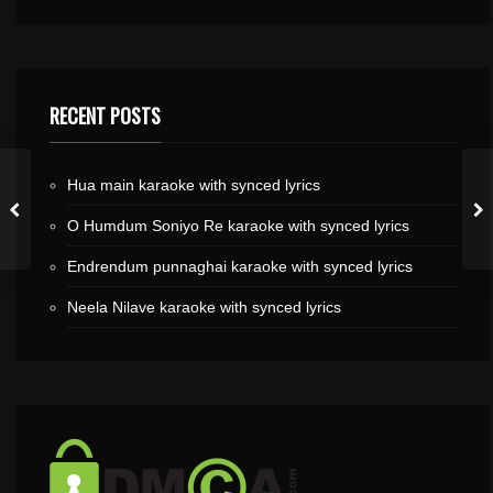
RECENT POSTS
Hua main karaoke with synced lyrics
O Humdum Soniyo Re karaoke with synced lyrics
Endrendum punnaghai karaoke with synced lyrics
Neela Nilave karaoke with synced lyrics