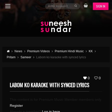
SIGN IN
News
Premium Videos
Premium Hindi Music
KK
Pritam
Sameer
Labom ko karaoke with synced lyrics
0
0
LABOM KO KARAOKE WITH SYNCED LYRICS
This content is for Premium Music Member members only.
Register
Already a member?
Log in here