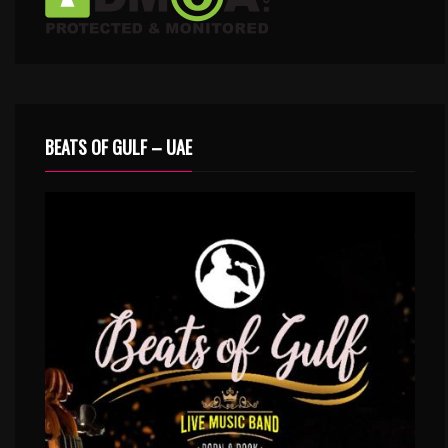
BEATS OF GULF – UAE