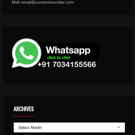
Mail email@suneeshsundar.com
ARCHIVES