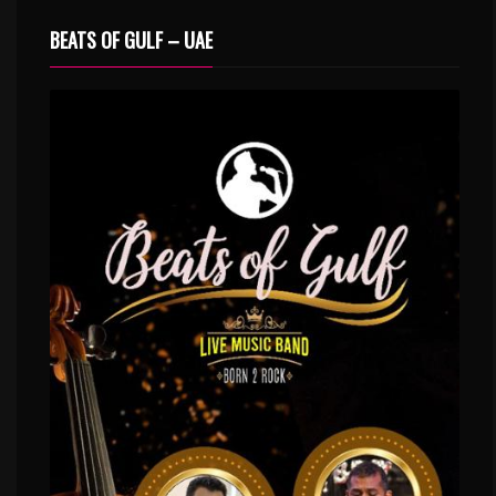
BEATS OF GULF – UAE