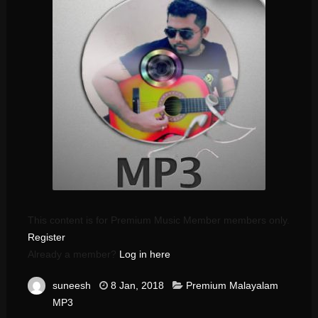
This content is for Premium Music Member members only.
Register
Already a member?
Log in here
suneesh
8 Jan, 2018
Premium Malayalam
MP3