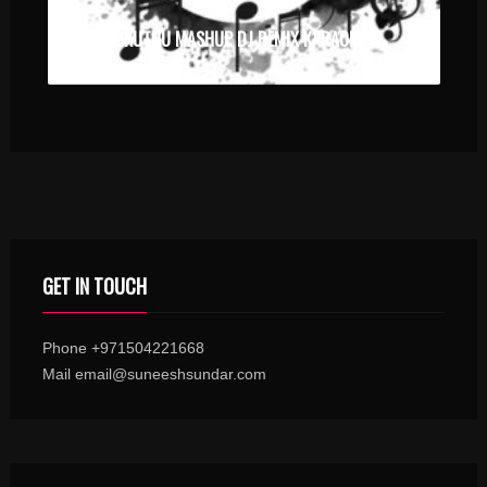
TAMIL KUTHU MASHUP DJ REMIX KARAOKE WITH SYNCED LYRICS
GET IN TOUCH
Phone +971504221668
Mail email@suneeshsundar.com