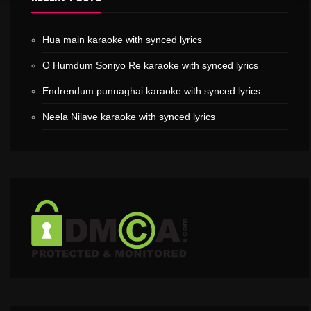
Hua main karaoke with synced lyrics
O Humdum Soniyo Re karaoke with synced lyrics
Endrendum punnaghai karaoke with synced lyrics
Neela Nilave karaoke with synced lyrics