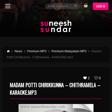
SIGN IN
News
Premium MP3
Premium Malayalam MP3
Madam
Potti Chirikkunna - Chithramela - KARAOKE.mp3
2
0
MADAM POTTI CHIRIKKUNNA – CHITHRAMELA –
KARAOKE.MP3