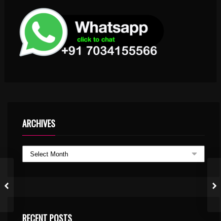
ARCHIVES
RECENT POSTS