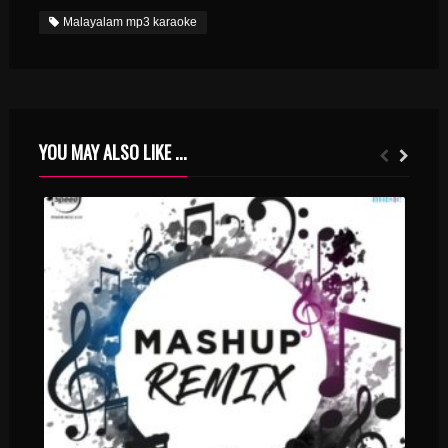
Malayalam mp3 karaoke
YOU MAY ALSO LIKE ...