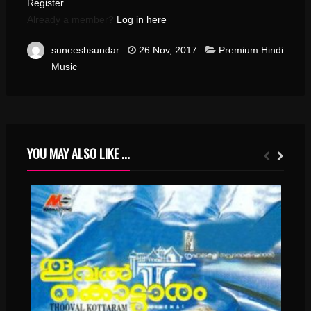
Register
Already a member?
Log in here
suneeshsundar
26 Nov, 2017
Premium Hindi
Music
YOU MAY ALSO LIKE ...