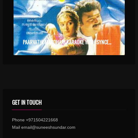
PAARVATHI MANOHARI KARAOKE WITH SYNCED LYRICS
GET IN TOUCH
Phone +971504221668
Mail email@suneeshsundar.com