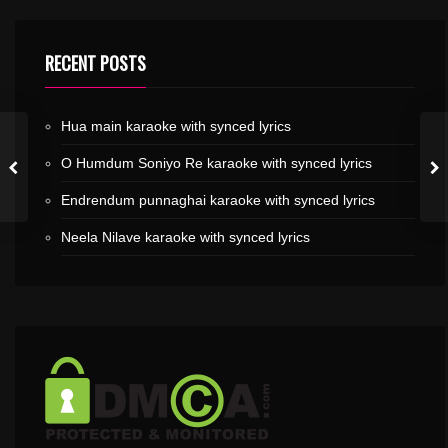
RECENT POSTS
Hua main karaoke with synced lyrics
O Humdum Soniyo Re karaoke with synced lyrics
Endrendum punnaghai karaoke with synced lyrics
Neela Nilave karaoke with synced lyrics