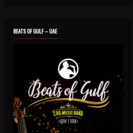
BEATS OF GULF – UAE