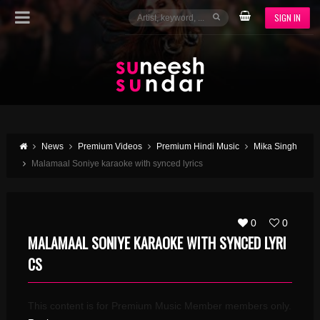
SIGN IN
News
Premium Videos
Premium Hindi Music
Mika Singh
Malamaal Soniye karaoke with synced lyrics
0
0
MALAMAAL SONIYE KARAOKE WITH SYNCED LYRI
CS
This content is for Premium Music Member members only.