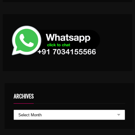
ARCHIVES