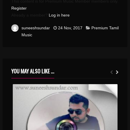
This content is for Premium Music Member members only.
Register
Already a member?
Log in here
suneeshsundar
24 Nov, 2017
Premium Tamil
Music
YOU MAY ALSO LIKE ...