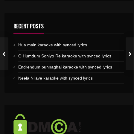
RECENT POSTS
Hua main karaoke with synced lyrics
O Humdum Soniyo Re karaoke with synced lyrics
Endrendum punnaghai karaoke with synced lyrics
Neela Nilave karaoke with synced lyrics