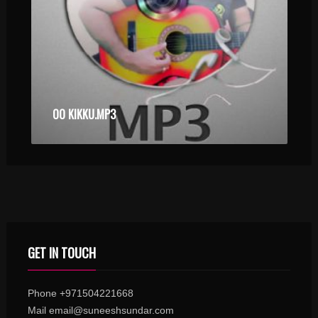
OO KIKKU.MP3
GET IN TOUCH
Phone +971504221668
Mail email@suneeshsundar.com