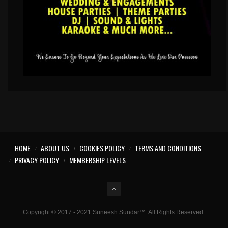
HOME
ABOUT US
COOKIES POLICY
TERMS AND CONDITIONS
PRIVACY POLICY
MEMBERSHIP LEVELS
Copyright © 2017 - 2021 Suneesh Sundar™. All Rights Reserved.