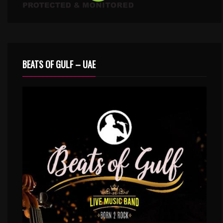
BEATS OF GULF – UAE