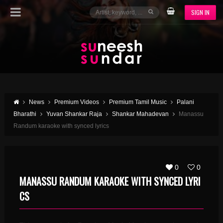
SIGN IN
News
Premium Videos
Premium Tamil Music
Palani
Bharathi
Yuvan Shankar Raja
Shankar Mahadevan
Manassu
Randum karaoke with synced lyrics
0
0
MANASSU RANDUM KARAOKE WITH SYNCED LYRI
CS