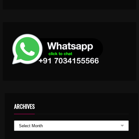
ARCHIVES