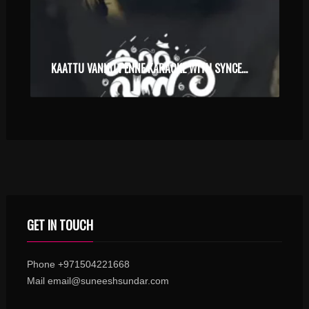
KAATTU VANNU PENNE KARAOKE WITH SYNCED LYRICS
GET IN TOUCH
Phone +971504221668
Mail email@suneeshsundar.com