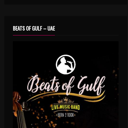
BEATS OF GULF – UAE