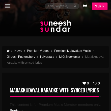
SIGN IN
News
Premium Videos
Premium Malayalam Music
Gireesh Puthenchery
Ilaiyaraaja
M.G.Sreekumar
Marakkudayal
karaoke with synced lyrics
0
0
MARAKKUDAYAL KARAOKE WITH SYNCED LYRICS
This content is for Premium Music Member members only.
Register