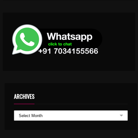
ARCHIVES