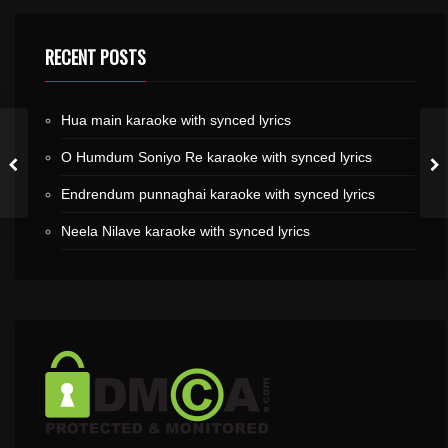
RECENT POSTS
Hua main karaoke with synced lyrics
O Humdum Soniyo Re karaoke with synced lyrics
Endrendum punnaghai karaoke with synced lyrics
Neela Nilave karaoke with synced lyrics