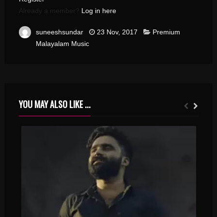
Already a member?
Log in here
suneeshsundar
23 Nov, 2017
Premium
Malayalam Music
YOU MAY ALSO LIKE ...