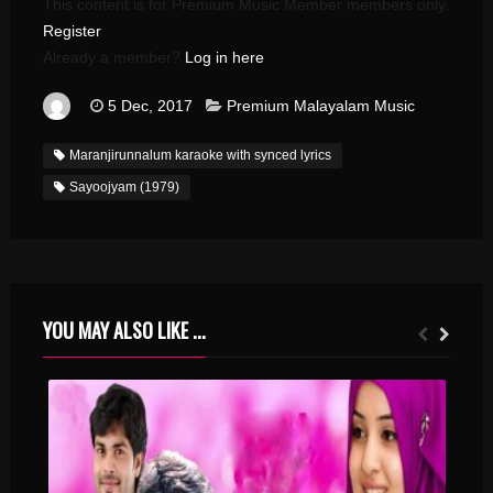
This content is for Premium Music Member members only.
Register
Already a member?
Log in here
5 Dec, 2017
Premium Malayalam Music
Maranjirunnalum karaoke with synced lyrics
Sayoojyam (1979)
YOU MAY ALSO LIKE ...