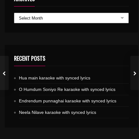
RECENT POSTS
Hua main karaoke with synced lyrics
O Humdum Soniyo Re karaoke with synced lyrics
Endrendum punnaghai karaoke with synced lyrics
Neela Nilave karaoke with synced lyrics