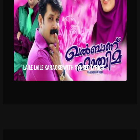
LAILE LAILE KARAOKE WITH SYNCED LYRICS