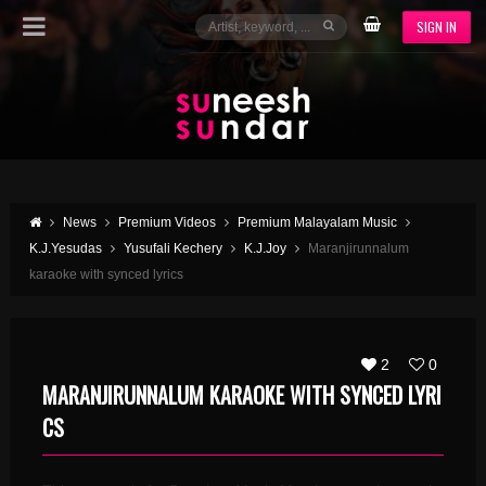
SIGN IN
News
Premium Videos
Premium Malayalam Music
K.J.Yesudas
Yusufali Kechery
K.J.Joy
Maranjirunnalum
karaoke with synced lyrics
2
0
MARANJIRUNNALUM KARAOKE WITH SYNCED LYRI
CS