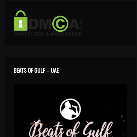
BEATS OF GULF – UAE