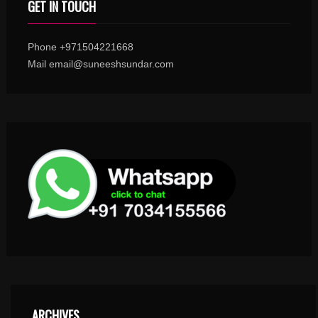
GET IN TOUCH
Phone +971504221668
Mail email@suneeshsundar.com
ARCHIVES