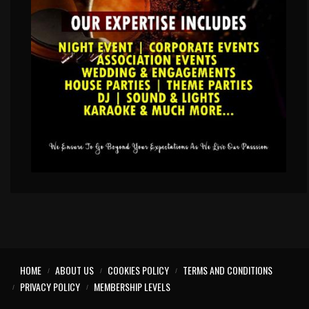
HOME
ABOUT US
COOKIES POLICY
TERMS AND CONDITIONS
PRIVACY POLICY
MEMBERSHIP LEVELS