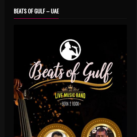
BEATS OF GULF – UAE