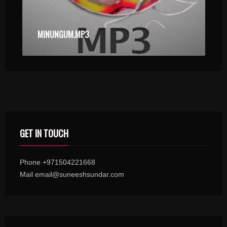
MINUNGUM.MP3
GET IN TOUCH
Phone +971504221668
Mail email@suneeshsundar.com