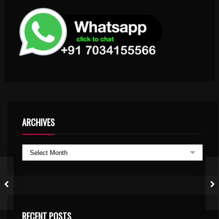
ARCHIVES
RECENT POSTS