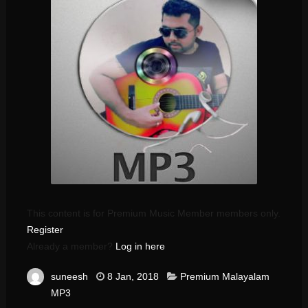
This content is for Premium Music Member members only.
Register
Already a member?
Log in here
suneesh
8 Jan, 2018
Premium Malayalam
MP3