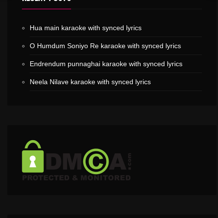
Hua main karaoke with synced lyrics
O Humdum Soniyo Re karaoke with synced lyrics
Endrendum punnaghai karaoke with synced lyrics
Neela Nilave karaoke with synced lyrics