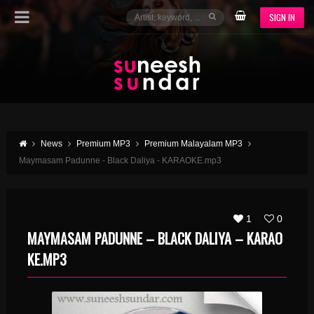
SIGN IN
News
Premium MP3
Premium Malayalam MP3
Maymasam Padunne - Black Daliya - KARAOKE.mp3
1
0
MAYMASAM PADUNNE – BLACK DALIYA – KARAO
KE.MP3