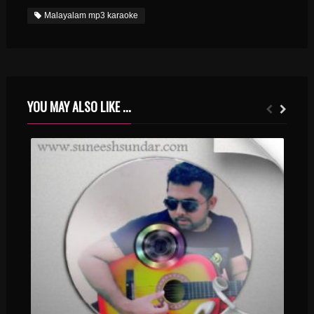
Malayalam mp3 karaoke
YOU MAY ALSO LIKE ...