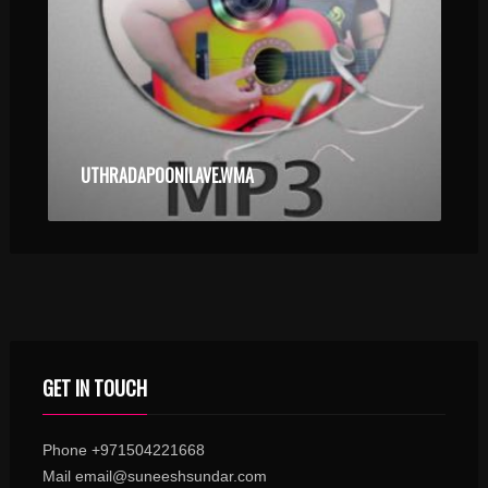
UTHRADAPOONILAVE.WMA
GET IN TOUCH
Phone +971504221668
Mail email@suneeshsundar.com