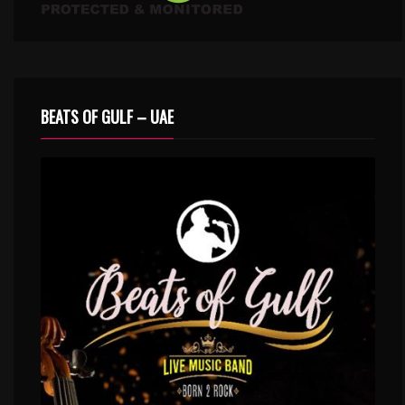
BEATS OF GULF – UAE