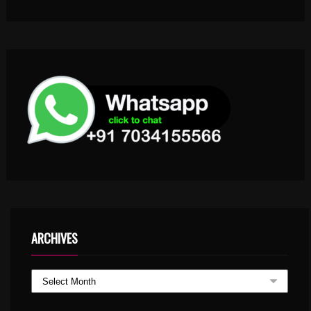
ARCHIVES