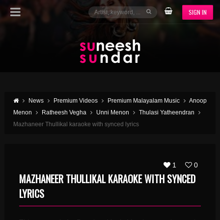
SIGN IN
News
Premium Videos
Premium Malayalam Music
Anoop
Menon
Ratheesh Vegha
Unni Menon
Thulasi Yatheendran
Mazhaneer Thullikal karaoke with synced lyrics
1
0
MAZHANEER THULLIKAL KARAOKE WITH SYNCED
LYRICS