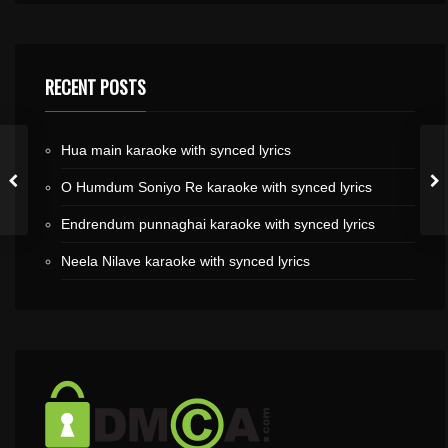
RECENT POSTS
Hua main karaoke with synced lyrics
O Humdum Soniyo Re karaoke with synced lyrics
Endrendum punnaghai karaoke with synced lyrics
Neela Nilave karaoke with synced lyrics