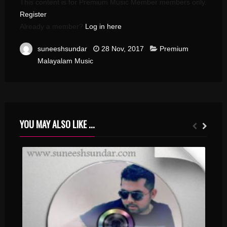
This content is for Premium Music Member members only.
Register
Already a member?
Log in here
suneeshsundar
28 Nov, 2017
Premium
Malayalam Music
YOU MAY ALSO LIKE ...