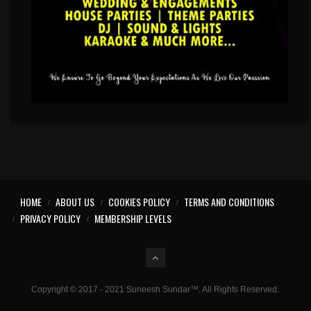
HOME
ABOUT US
COOKIES POLICY
TERMS AND CONDITIONS
PRIVACY POLICY
MEMBERSHIP LEVELS
Copyright © 2017 - 2021 Suneesh Sundar™. All Rights Reserved.