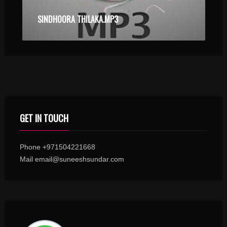
SINDHOORA THILAKA.MP3
GET IN TOUCH
Phone +971504221668
Mail email@suneeshsundar.com