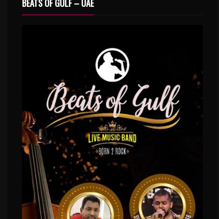
BEATS OF GULF – UAE