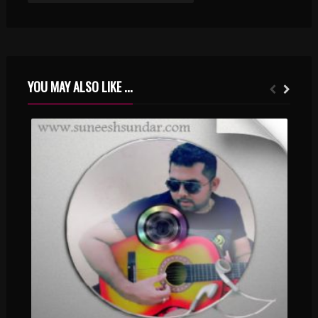
YOU MAY ALSO LIKE ...