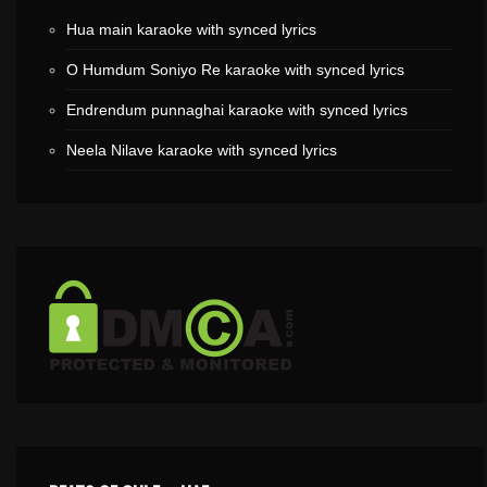
Hua main karaoke with synced lyrics
O Humdum Soniyo Re karaoke with synced lyrics
Endrendum punnaghai karaoke with synced lyrics
Neela Nilave karaoke with synced lyrics