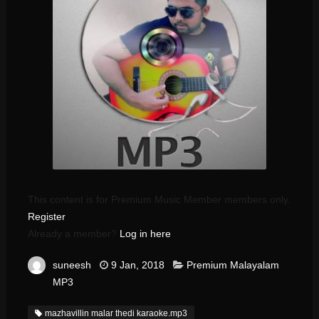
This content is for Premium Music Member members only.
Register
Already a member?
Log in here
suneesh
9 Jan, 2018
Premium Malayalam
MP3
mazhavillin malar thedi karaoke.mp3