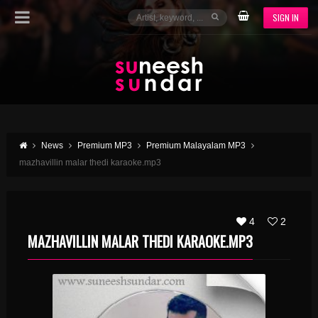
SIGN IN
News
Premium MP3
Premium Malayalam MP3
mazhavillin malar thedi karaoke.mp3
4
2
MAZHAVILLIN MALAR THEDI KARAOKE.MP3