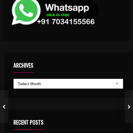
ARCHIVES
RECENT POSTS