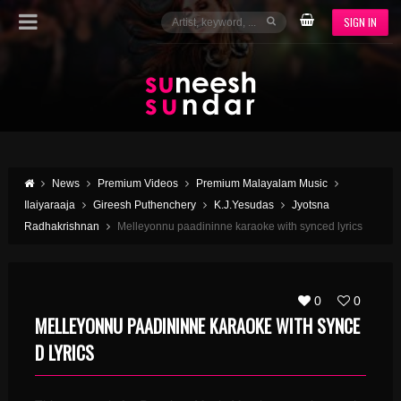
SIGN IN
News
Premium Videos
Premium Malayalam Music
Ilaiyaraaja
Gireesh Puthenchery
K.J.Yesudas
Jyotsna
Radhakrishnan
Melleyonnu paadininne karaoke with synced lyrics
0
0
MELLEYONNU PAADININNE KARAOKE WITH SYNCE
D LYRICS