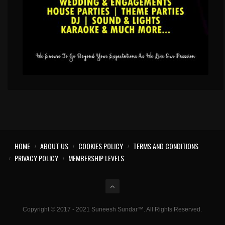
HOME
ABOUT US
COOKIES POLICY
TERMS AND CONDITIONS
PRIVACY POLICY
MEMBERSHIP LEVELS
Copyright © 2017 - 2021 Suneesh Sundar™. All Rights Reserved.