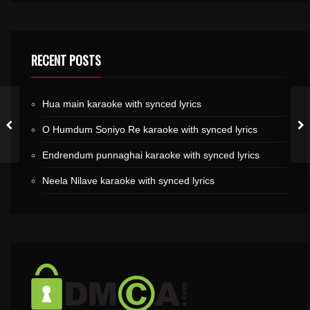
RECENT POSTS
Hua main karaoke with synced lyrics
O Humdum Soniyo Re karaoke with synced lyrics
Endrendum punnaghai karaoke with synced lyrics
Neela Nilave karaoke with synced lyrics