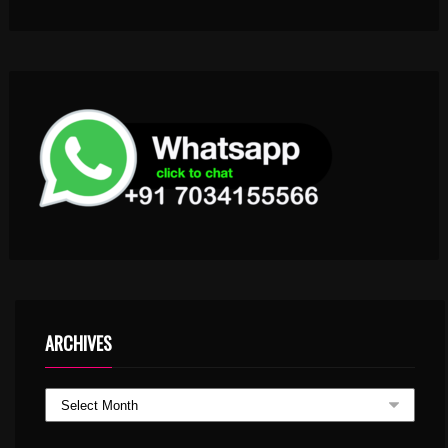
ARCHIVES