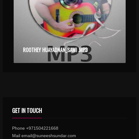
ROOTHEY HUAYADNAN_SAMI .MP3
GET IN TOUCH
Phone +971504221668
Mail email@suneeshsundar.com