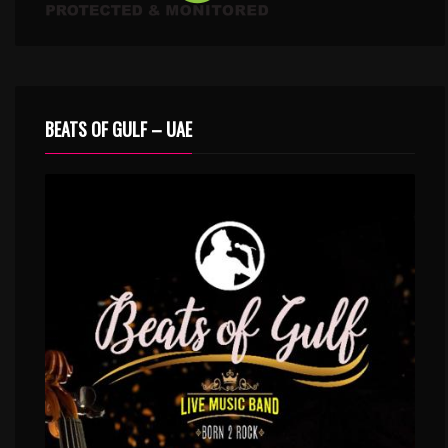
BEATS OF GULF – UAE