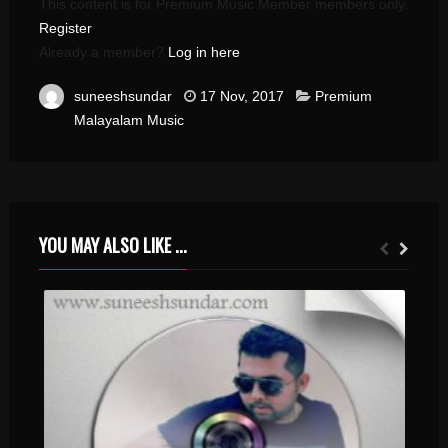
This content is for Premium Music Member members only.
Register
Already a member?
Log in here
suneeshsundar
17 Nov, 2017
Premium
Malayalam Music
YOU MAY ALSO LIKE ...