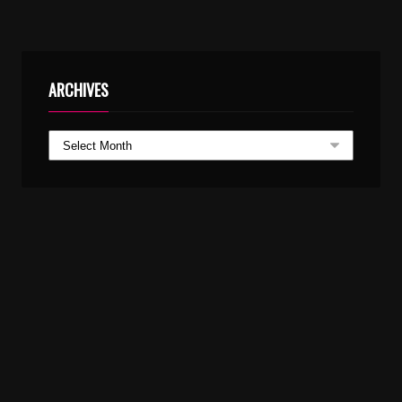
ARCHIVES