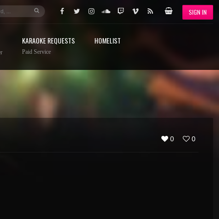
SIGN IN
KARAOKE REQUESTS
HOMELIST
Paid Service
r
0
0