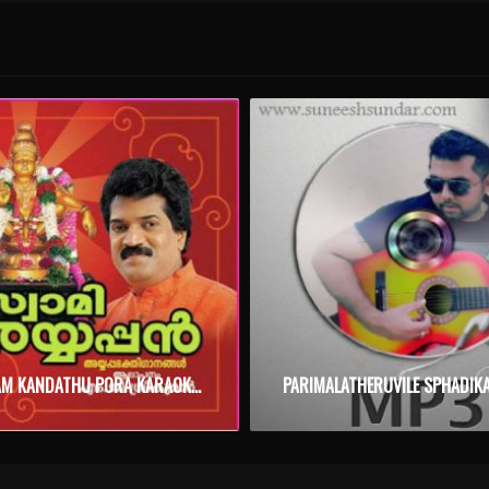
KANNOLAM KANDATHU PORA KARAOKE WITH SYNCED LYRICS
PARIMALATHERUVILE SPHADIK