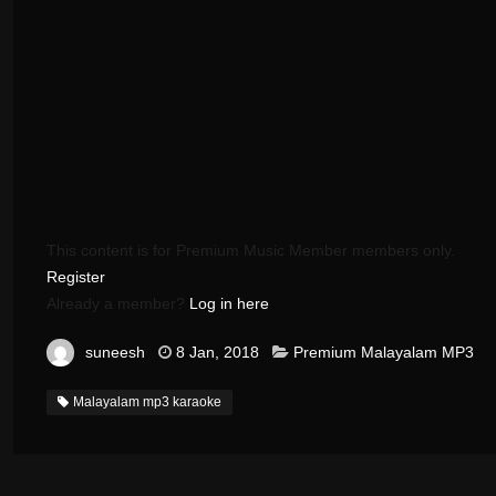
This content is for Premium Music Member members only.
Register
Already a member?
Log in here
suneesh
8 Jan, 2018
Premium Malayalam MP3
Malayalam mp3 karaoke