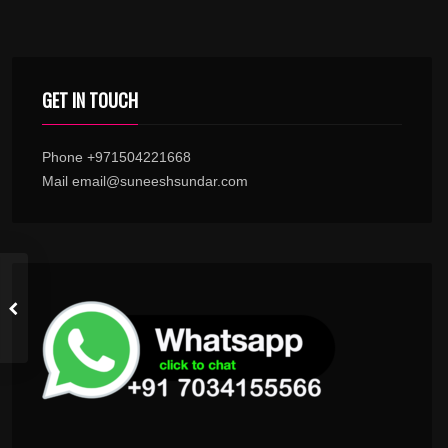
GET IN TOUCH
Phone +971504221668
Mail email@suneeshsundar.com