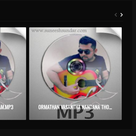
AM.MP3
ORMATHAN VASANTHA NANDANA THOPPIL – DAISY – KARAOKE.MP3