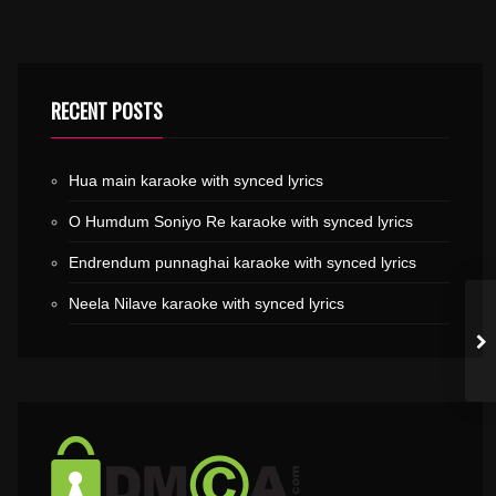
RECENT POSTS
Hua main karaoke with synced lyrics
O Humdum Soniyo Re karaoke with synced lyrics
Endrendum punnaghai karaoke with synced lyrics
Neela Nilave karaoke with synced lyrics