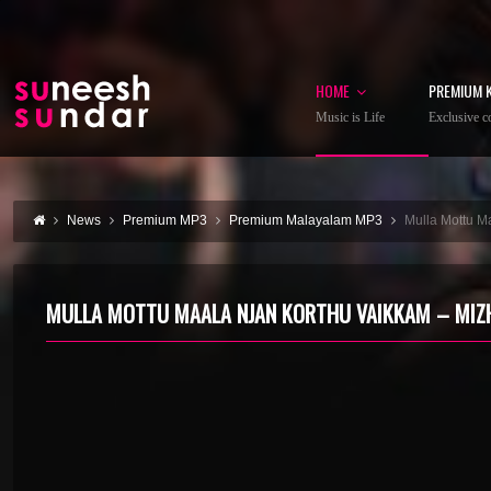
HOME
PREMIUM 
Music is Life
Exclusive co
News
Premium MP3
Premium Malayalam MP3
Mulla Mottu M
MULLA MOTTU MAALA NJAN KORTHU VAIKKAM – MIZ