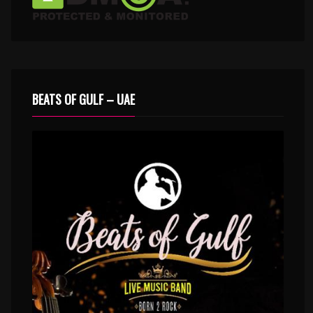
BEATS OF GULF – UAE