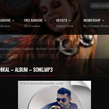
KARAOKE
FREE KARAOKE
ARTISTS
MEMBERSHIP
llections
HQ Karaokes
Famous Artists
Be a Premium Membe
aala Njan Korthu Vaikkam - Mizhikal - Album - SONG.mp3
HIKAL – ALBUM – SONG.MP3