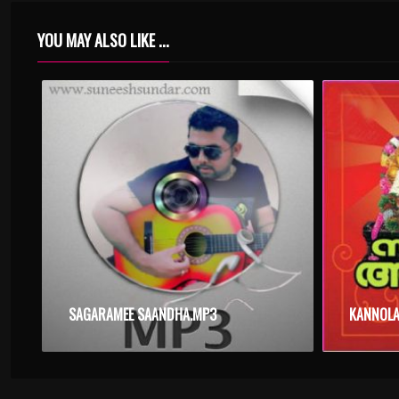
YOU MAY ALSO LIKE ...
SAGARAMEE SAANDHA.MP3