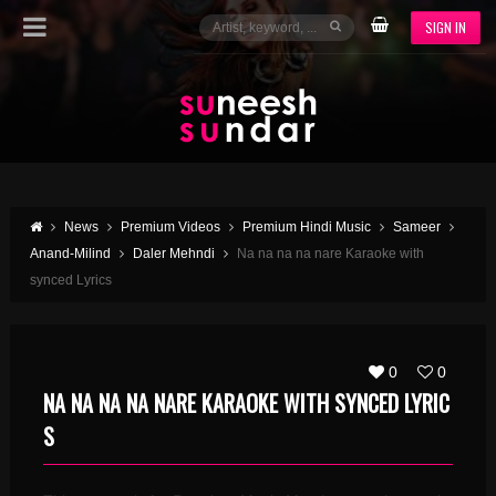
SIGN IN
News
Premium Videos
Premium Hindi Music
Sameer
Anand-Milind
Daler Mehndi
Na na na na nare Karaoke with
synced Lyrics
0
0
NA NA NA NA NARE KARAOKE WITH SYNCED LYRIC
S