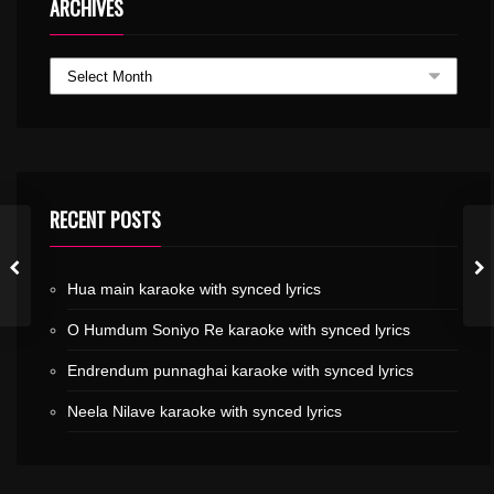
ARCHIVES
RECENT POSTS
Hua main karaoke with synced lyrics
O Humdum Soniyo Re karaoke with synced lyrics
Endrendum punnaghai karaoke with synced lyrics
Neela Nilave karaoke with synced lyrics