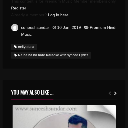
This content is for Premium Music Member members only.
Register
Already a member?
Log in here
suneeshsundar
10 Jan, 2019
Premium Hindi
Music
mrityudata
Na na na na nare Karaoke with synced Lyrics
YOU MAY ALSO LIKE ...