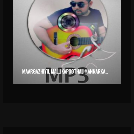
MAARGAZHIYIL MALLIKAPOOTHAL MANNARKADU POORAM KARAOKE.MP3