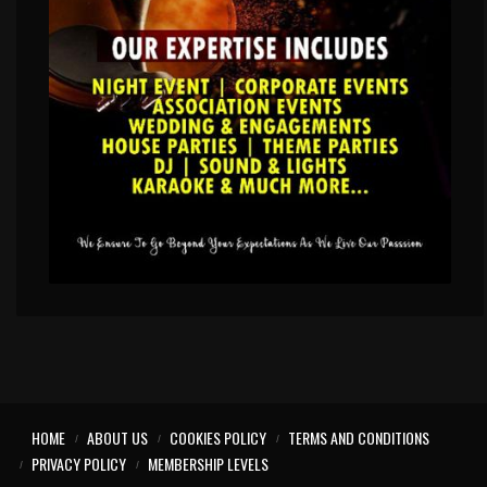
HOME
ABOUT US
COOKIES POLICY
TERMS AND CONDITIONS
PRIVACY POLICY
MEMBERSHIP LEVELS