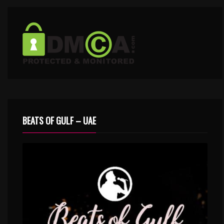
BEATS OF GULF – UAE