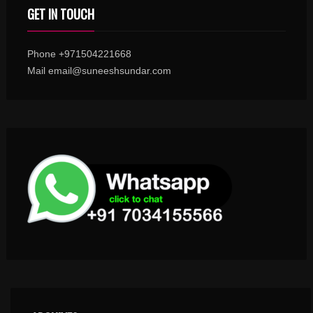
GET IN TOUCH
Phone +971504221668
Mail email@suneeshsundar.com