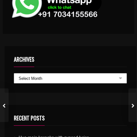
ARCHIVES
RECENT POSTS