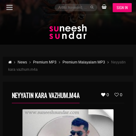
SIGN IN
News
Premium MP3
Premium Malayalam MP3
Neyyatin
kara vazhum.m4a
NEYYATIN KARA VAZHUM.M4A
0
0