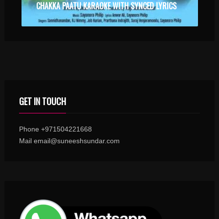
CHAKKA PAATU KARAOKE WITH SYNCED LYRICS
GET IN TOUCH
Phone +971504221668
Mail email@suneeshsundar.com