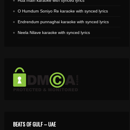
Hua main karaoke with synced lyrics
O Humdum Soniyo Re karaoke with synced lyrics
Endrendum punnaghai karaoke with synced lyrics
Neela Nilave karaoke with synced lyrics
BEATS OF GULF – UAE