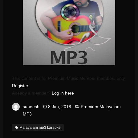
This content is for Premium Music Member members only.
Register
Already a member?
Log in here
suneesh
8 Jan, 2018
Premium Malayalam
MP3
Malayalam mp3 karaoke