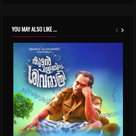
YOU MAY ALSO LIKE ...