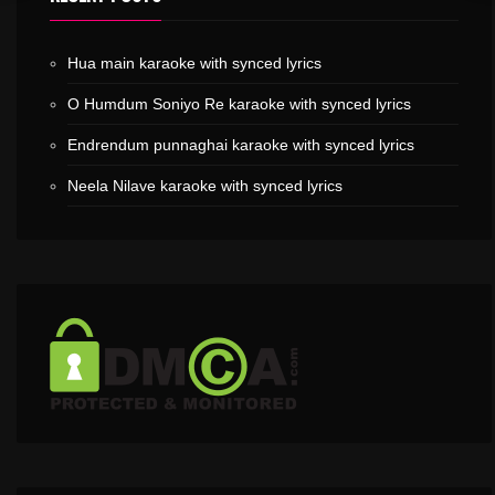
Hua main karaoke with synced lyrics
O Humdum Soniyo Re karaoke with synced lyrics
Endrendum punnaghai karaoke with synced lyrics
Neela Nilave karaoke with synced lyrics