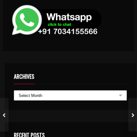
ARCHIVES
RECENT POSTS