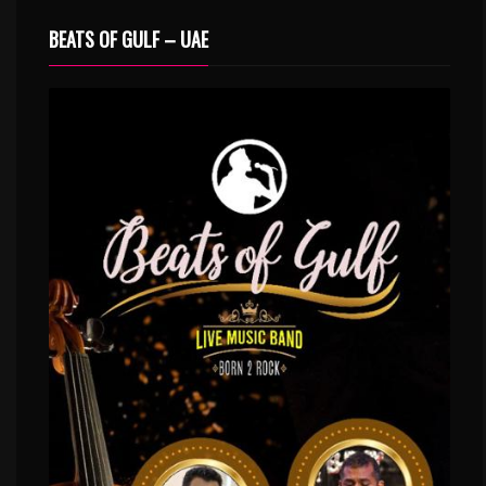
BEATS OF GULF – UAE