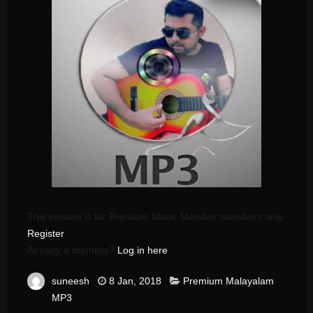
This content is for Premium Music Member members only.
Register
Already a member?
Log in here
suneesh
8 Jan, 2018
Premium Malayalam
MP3