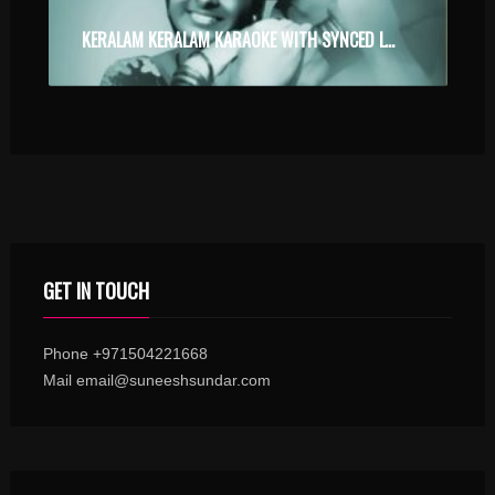
KERALAM KERALAM KARAOKE WITH SYNCED LYRICS
GET IN TOUCH
Phone +971504221668
Mail email@suneeshsundar.com