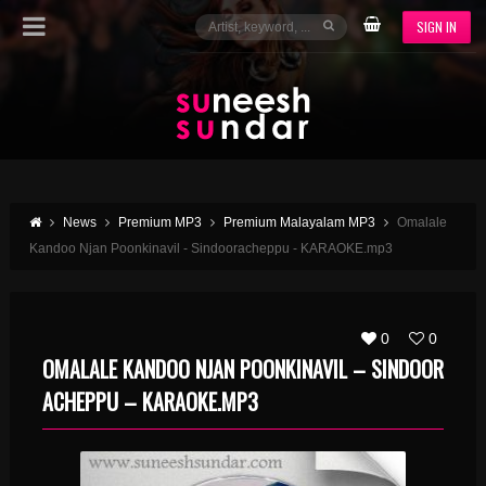
SIGN IN
News
Premium MP3
Premium Malayalam MP3
Omalale
Kandoo Njan Poonkinavil - Sindooracheppu - KARAOKE.mp3
0
0
OMALALE KANDOO NJAN POONKINAVIL – SINDOOR
ACHEPPU – KARAOKE.MP3