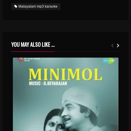
Malayalam mp3 karaoke
YOU MAY ALSO LIKE ...