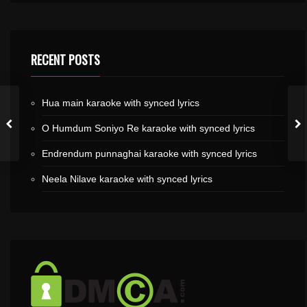
RECENT POSTS
Hua main karaoke with synced lyrics
O Humdum Soniyo Re karaoke with synced lyrics
Endrendum punnaghai karaoke with synced lyrics
Neela Nilave karaoke with synced lyrics