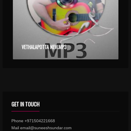
VETHALAPOTTA NEW.MP3
GET IN TOUCH
Phone +971504221668
Mail email@suneeshsundar.com