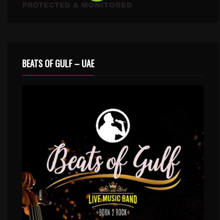
BEATS OF GULF – UAE