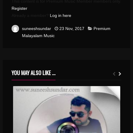
This content is for Premium Music Member members only.
Register
Already a member?
Log in here
suneeshsundar
23 Nov, 2017
Premium
Malayalam Music
YOU MAY ALSO LIKE ...