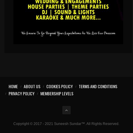
HOME
ABOUT US
COOKIES POLICY
TERMS AND CONDITIONS
PRIVACY POLICY
MEMBERSHIP LEVELS
Copyright © 2017 - 2021 Suneesh Sundar™. All Rights Reserved.