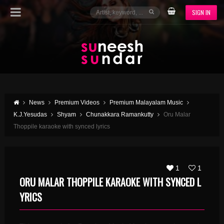
SIGN IN
News
Premium Videos
Premium Malayalam Music
K.J.Yesudas
Shyam
Chunakkara Ramankutty
Oru Malar
Thoppile karaoke with synced lyrics
1
1
ORU MALAR THOPPILE KARAOKE WITH SYNCED L
YRICS