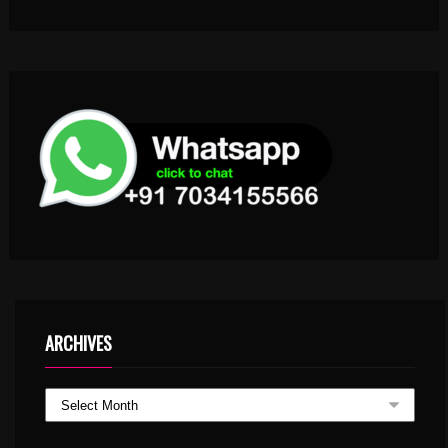
ARCHIVES