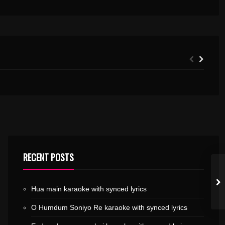
DIL DIYAN GALLAN KARAOKE WITH SYNCED LYRICS
VILAKKU VEKKUM.MP3
RECENT POSTS
Hua main karaoke with synced lyrics
O Humdum Soniyo Re karaoke with synced lyrics