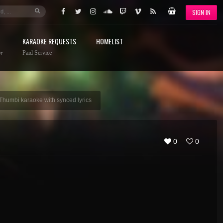
SIGN IN
KARAOKE REQUESTS
HOMELIST
Paid Service
r
 Thumbi karaoke with synced lyrics
0
0