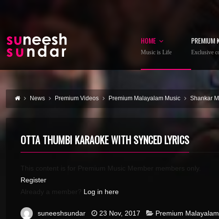
HOME
PREMIUM 
Music is Life
Exclusive co
News
Premium Videos
Premium Malayalam Music
Shankar 
OTTA THUMBI KARAOKE WITH SYNCED LYRICS
This content is for Premium Music Member members only.
Register
Already a member?
Log in here
suneeshsundar
23 Nov, 2017
Premium Malayalam