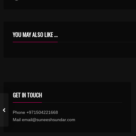
YOU MAY ALSO LIKE ...
ENIKKORU PENNUNDEA KARIMASHI KANNUDE – TILAKKAM – KARAOKE.MP3
GET IN TOUCH
Phone +971504221668
Mail email@suneeshsundar.com