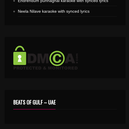
Endrendum punnaghai karaoke with synced lyrics
Neela Nilave karaoke with synced lyrics
BEATS OF GULF – UAE