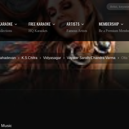
KARAOKE
FREE KARAOKE
ARTISTS
MEMBERSHIP
llections
HQ Karaokes
Famous Artists
Be a Premium Membe
Mahadevan
K.S.Chitra
Vidyasagar
Vayalar Sarath Chandra Varma
Otta
 Music