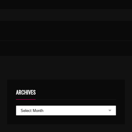
MAANE MADURA KARIMPE KARAOKE.MP3
ARCHIVES