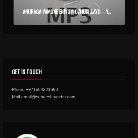
ANURAGA YAMUNE ENIYUM OZHUKILLAYO – YAKSHIYUM NJANUM – KARAOKE.MP3
GET IN TOUCH
Phone +971504221668
Mail email@suneeshsundar.com