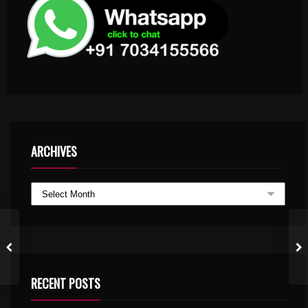
ARCHIVES
RECENT POSTS