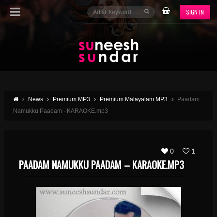
SIGN IN
News
Premium MP3
Premium Malayalam MP3
Paadam
Namukku Paadam - KARAOKE.mp3
0
1
PAADAM NAMUKKU PAADAM – KARAOKE.MP3