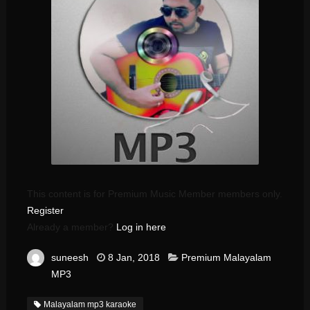
This content is for Premium Music Member members only.
Register
Already a member?
Log in here
suneesh
8 Jan, 2018
Premium Malayalam
MP3
Malayalam mp3 karaoke