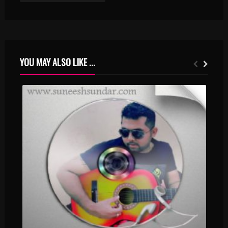
YOU MAY ALSO LIKE ...