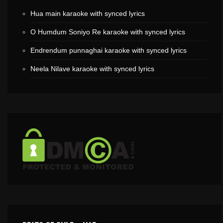
Hua main karaoke with synced lyrics
O Humdum Soniyo Re karaoke with synced lyrics
Endrendum punnaghai karaoke with synced lyrics
Neela Nilave karaoke with synced lyrics