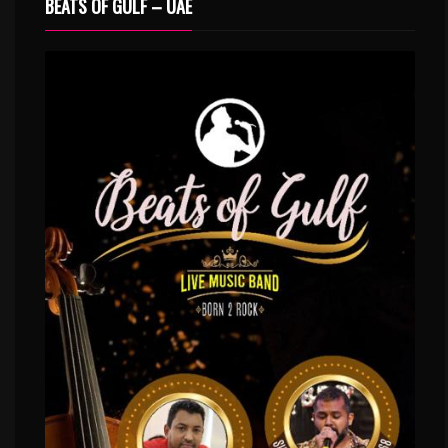
BEATS OF GULF – UAE